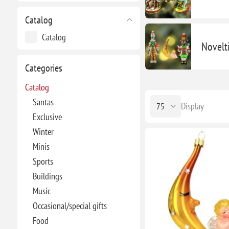
Catalog
Catalog
Novelt
Categories
Catalog
Santas
Display
Exclusive
Winter
Minis
Sports
Buildings
Music
Occasional/special gifts
Food