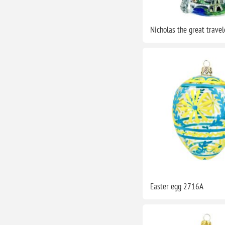
Nicholas the great trave
Easter egg 2716A