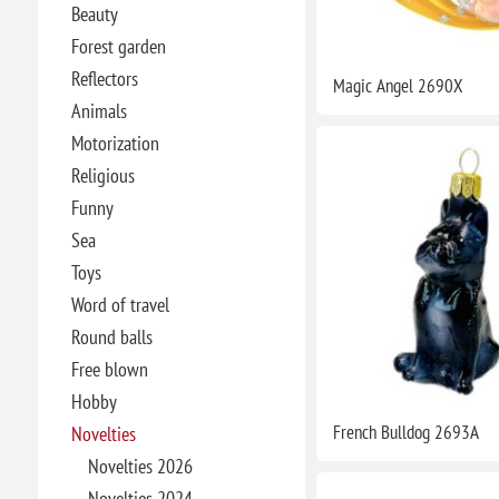
Beauty
Forest garden
Reflectors
Magic Angel 2690X
Animals
Motorization
Religious
Funny
Sea
Toys
Word of travel
Round balls
Free blown
Hobby
French Bulldog 2693A
Novelties
Novelties 2026
Novelties 2024