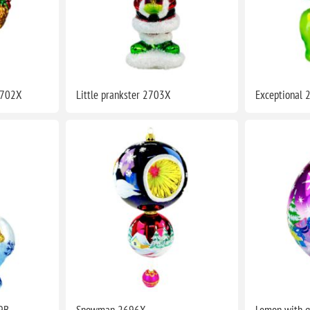
2702X
Little prankster 2703X
Exceptional
9B
Snowman 2696X
Lemon with g