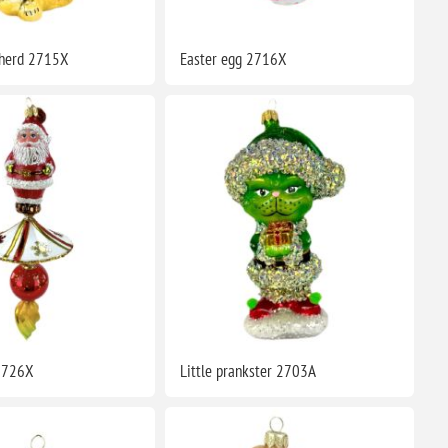
herd 2715X
Easter egg 2716X
2726X
Little prankster 2703A