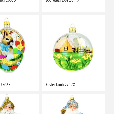
y 2706X
Easter lamb 2707X