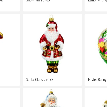
Santa Claus 2705X
Easter Bunn