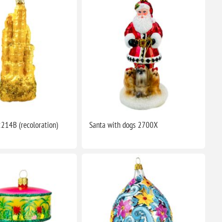
2214B (recoloration)
Santa with dogs 2700X