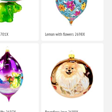
 2701X
Lemon with flowers 2698X
ifts 2697X
Boundless love 2699X