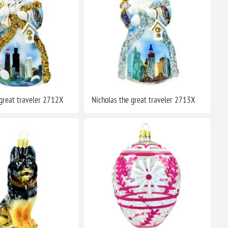
 great traveler 2712X
Nicholas the great traveler 2713X