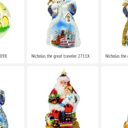
709X
Nicholas the great traveler 2711X
Nicholas the