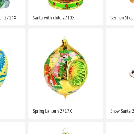
ler 2714X
Santa with child 2710X
German Shep
Spring Lantern 2717X
Snow Santa 