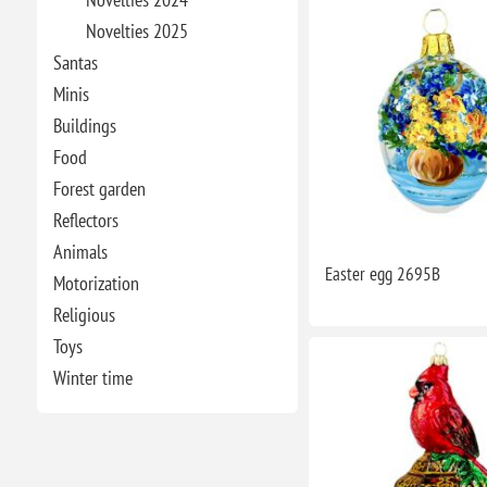
Novelties 2025
Santas
Minis
Buildings
Food
Forest garden
Reflectors
Animals
Easter egg 2695B
Motorization
Religious
Toys
Winter time