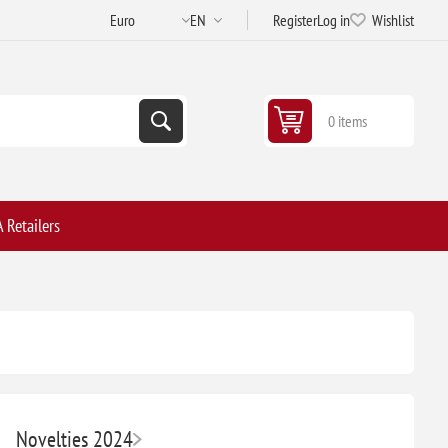
Register
Log in
Wishlist
0 items
 Retailers
Novelties 2024