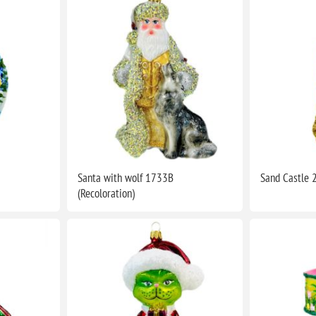
Santa with wolf 1733B
Sand Castle 
(Recoloration)