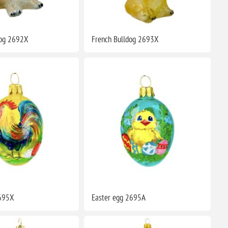
dog 2692X
French Bulldog 2693X
2695X
Easter egg 2695A