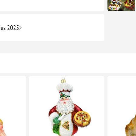
ies 2025