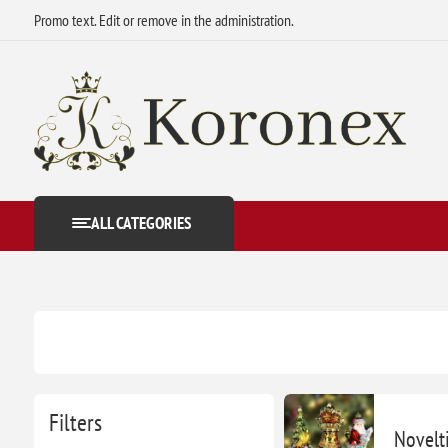
Promo text. Edit or remove in the administration.
ALL CATEGORIES
Filters
Novelt