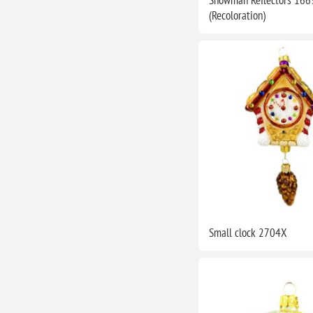
(Recoloration)
Small clock 2704X