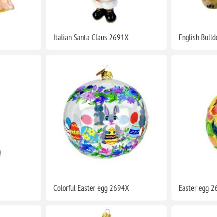
Italian Santa Claus 2691X
English Bull
Colorful Easter egg 2694X
Easter egg 