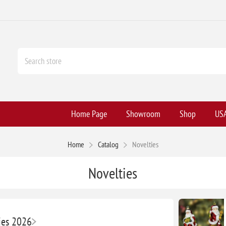
Home Page
Showroom
Shop
USA
Home
Catalog
Novelties
Novelties
ies 2026