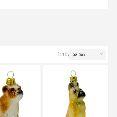
Sort by