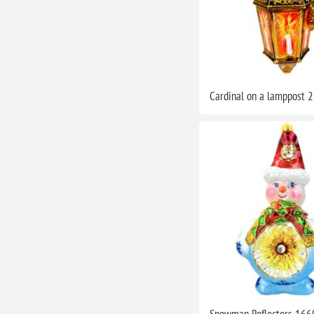
Cardinal on a lamppost 
Snowman Reflectors 166