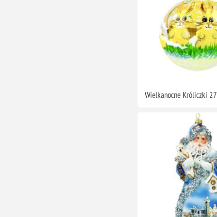
Wielkanocne Króliczki 2