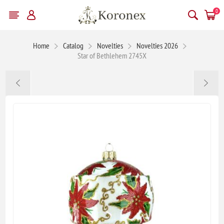
0
Home
Catalog
Novelties
Novelties 2026
Star of Bethlehem 2745X