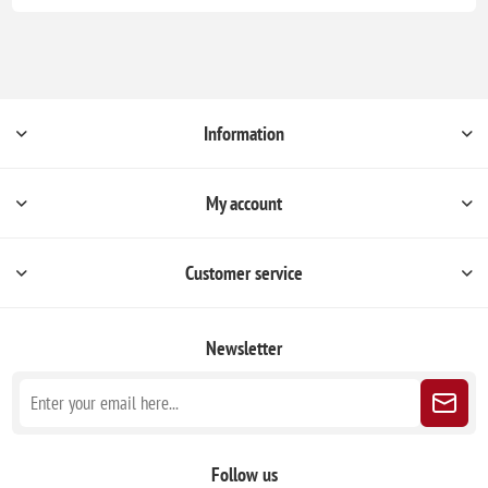
Information
My account
Customer service
Newsletter
Follow us