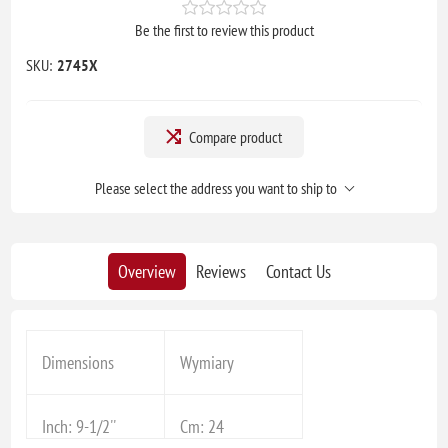
Be the first to review this product
SKU:
2745X
Compare product
Please select the address you want to ship to
Overview
Reviews
Contact Us
Dimensions
Wymiary
Inch: 9-1/2''
Cm: 24