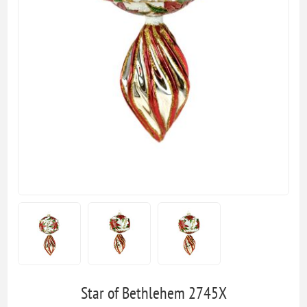
Star of Bethlehem 2745X