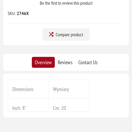
Be the first to review this product
SKU:
2746X
Compare product
Overview
Reviews
Contact Us
Dimensions
Wymiary
Inch: 8''
Cm: 20