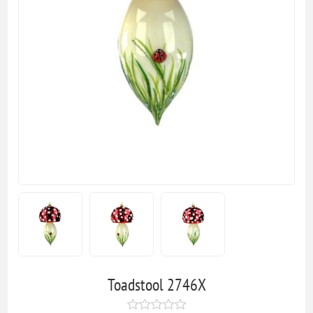
Toadstool 2746X