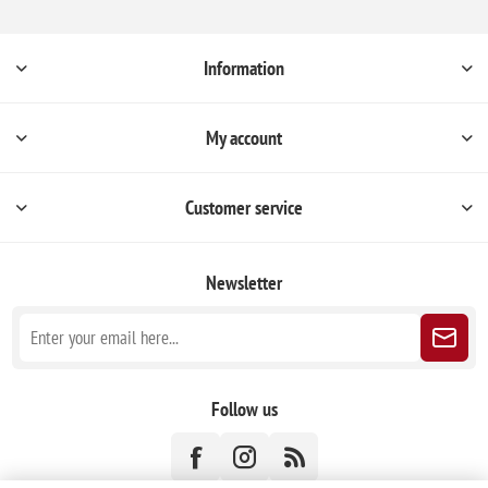
Information
My account
Customer service
Newsletter
Follow us