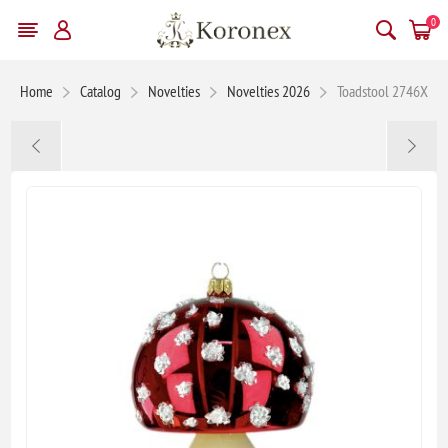
0
Home
Catalog
Novelties
Novelties 2026
Toadstool 2746X