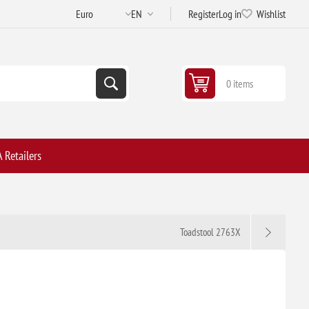
Register
Log in
Wishlist
0 items
 Retailers
Toadstool 2763X