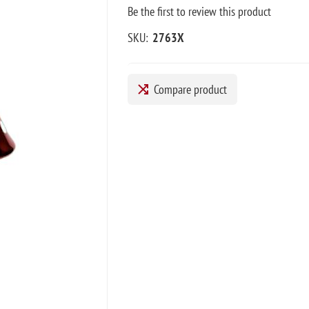
Be the first to review this product
SKU:
2763X
Compare product