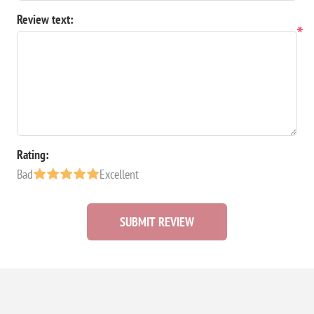
Review text:
*
Rating:
Bad
Excellent
SUBMIT REVIEW