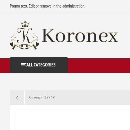
Promo text. Edit or remove in the administration.
ALL CATEGORIES
Snowmen 2754X