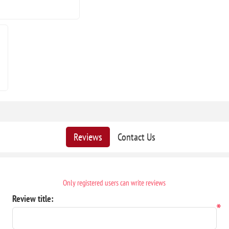
Reviews
Contact Us
Only registered users can write reviews
Review title:
*