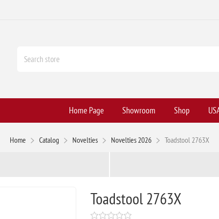
Home Page
Showroom
Shop
USA
Home
Catalog
Novelties
Novelties 2026
Toadstool 2763X
Toadstool 2763X