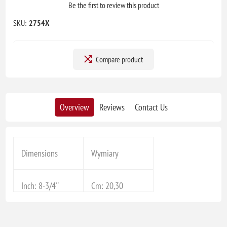
Be the first to review this product
SKU:
2754X
Compare product
Overview
Reviews
Contact Us
Dimensions
Wymiary
Inch: 8-3/4''
Cm: 20,30