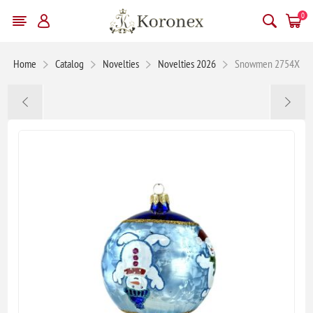
0
Home
Catalog
Novelties
Novelties 2026
Snowmen 2754X