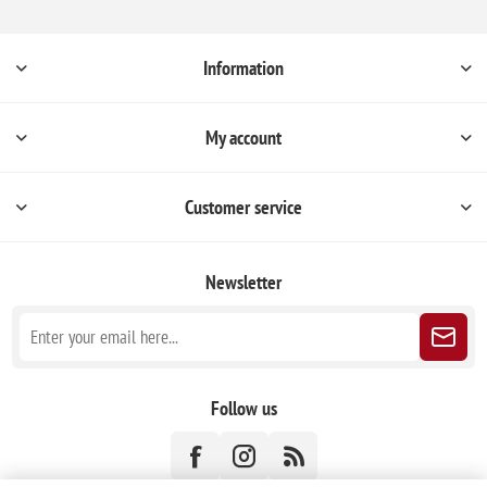
Information
My account
Customer service
Newsletter
Follow us