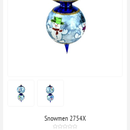
Snowmen 2754X