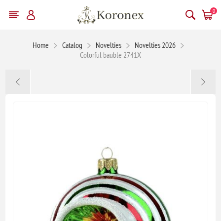
0
Home
Catalog
Novelties
Novelties 2026
Colorful bauble 2741X