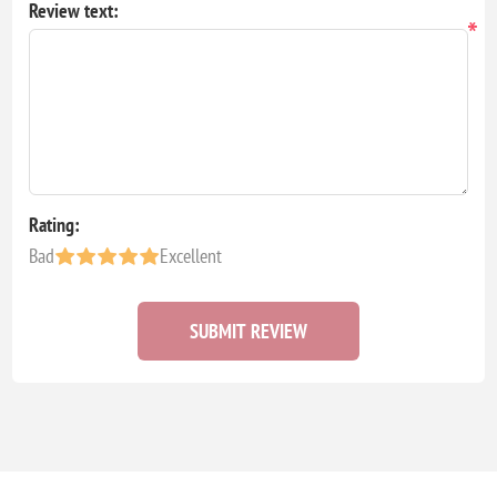
Review text:
*
Rating:
Bad
Excellent
SUBMIT REVIEW