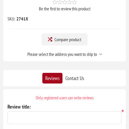
Be the first to review this product
SKU:
2741X
Compare product
Please select the address you want to ship to
Reviews
Contact Us
Only registered users can write reviews
Review title:
*