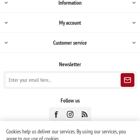
Information
My account
Customer service
Newsletter
Follow us
Cookies help us deliver our services. By using our services, you
agree to our use of cookies.