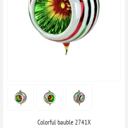
Colorful bauble 2741X