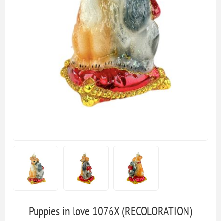
Puppies in love 1076X (RECOLORATION)