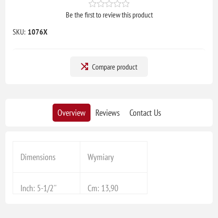
Be the first to review this product
SKU:
1076X
Compare product
Overview
Reviews
Contact Us
Dimensions
Wymiary
Inch: 5-1/2''
Cm: 13,90