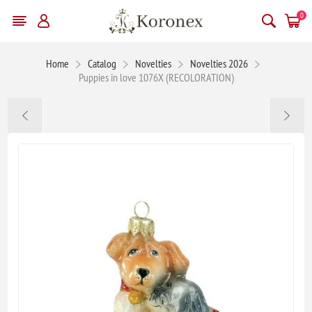
0
Home
Catalog
Novelties
Novelties 2026
Puppies in love 1076X (RECOLORATION)