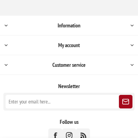
Information
My account
Customer service
Newsletter
Follow us