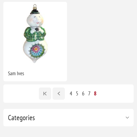
Sam Ives
4
5
6
7
8
Categories