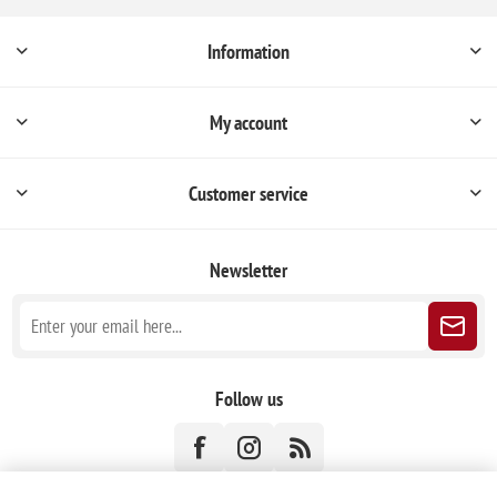
Information
My account
Customer service
Newsletter
Follow us