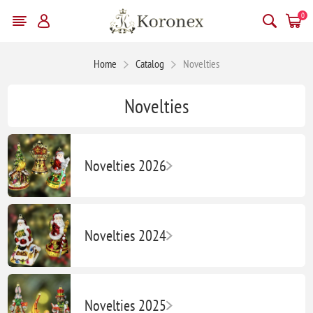
0
Home
Catalog
Novelties
Novelties
Novelties 2026
Novelties 2024
Novelties 2025