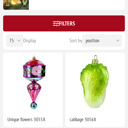
FILTERS
Display
Sort by
Unique flowers 3055X
cabbage 3056X