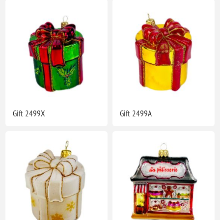
Gift 2499X
Gift 2499A