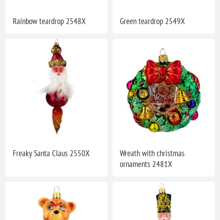
Rainbow teardrop 2548X
Green teardrop 2549X
Freaky Santa Claus 2550X
Wreath with christmas
ornaments 2481X