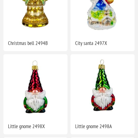
Christmas bell 2494B
City santa 2497X
Little gnome 2498X
Little gnome 2498A