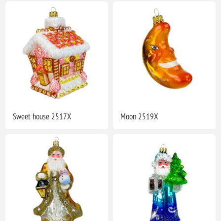
Sweet house 2517X
Moon 2519X