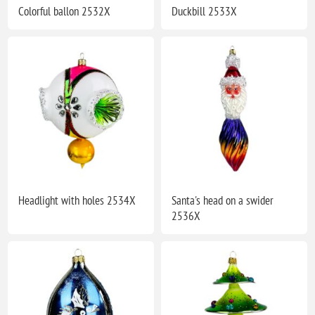
Colorful ballon 2532X
Duckbill 2533X
Headlight with holes 2534X
Santa's head on a swider
2536X