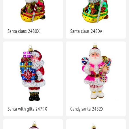
Santa claus 2480X
Santa claus 2480A
Santa with gifts 2479X
Candy santa 2482X