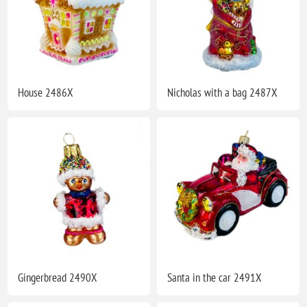
House 2486X
Nicholas with a bag 2487X
Gingerbread 2490X
Santa in the car 2491X