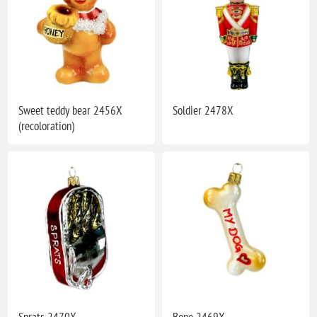
Sweet teddy bear 2456X
Soldier 2478X
(recoloration)
Sprats 2470X
Bone 2469X