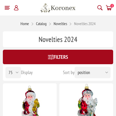
0
Home
Catalog
Novelties
Novelties 2024
Novelties 2024
FILTERS
Display
Sort by