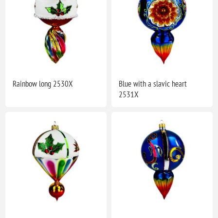
Rainbow long 2530X
Blue with a slavic heart
2531X