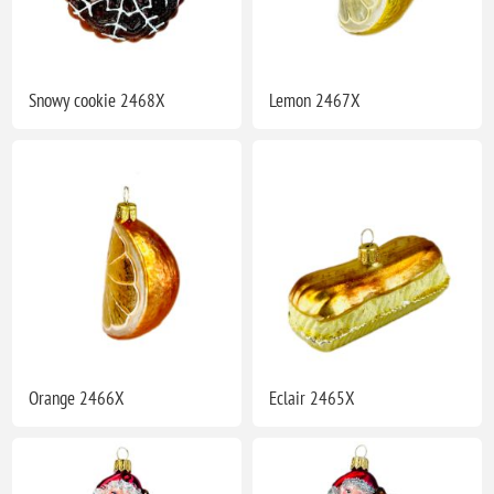
Snowy cookie 2468X
Lemon 2467X
Orange 2466X
Eclair 2465X