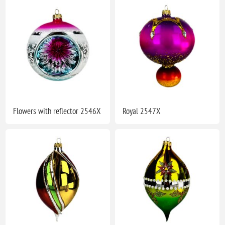
Flowers with reflector 2546X
Royal 2547X