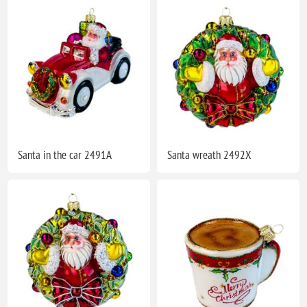
Santa in the car 2491A
Santa wreath 2492X