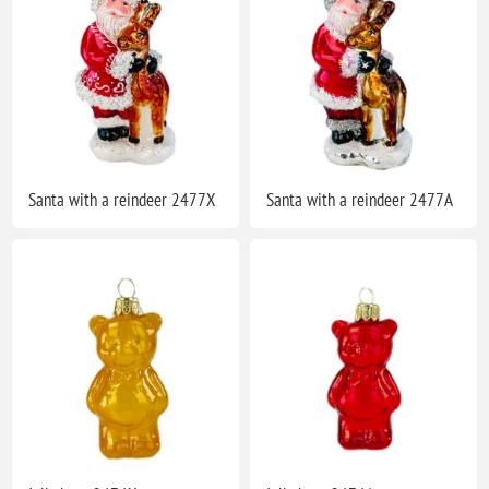
Santa with a reindeer 2477X
Santa with a reindeer 2477A