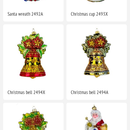
Santa wreath 2492A
Christmas cup 2493X
Christmas bell 2494X
Christmas bell 2494A