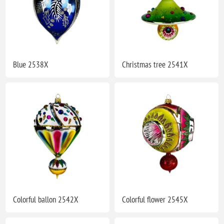
Blue 2538X
Christmas tree 2541X
Colorful ballon 2542X
Colorful flower 2545X