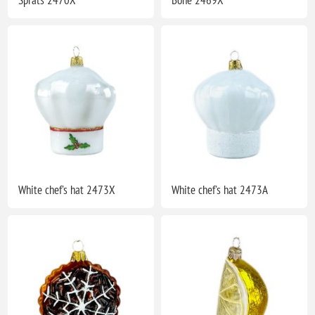
White chef's hat 2473X
White chef's hat 2473A