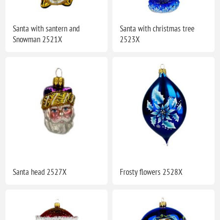
Santa with santern and
Santa with christmas tree
Snowman 2521X
2523X
Santa head 2527X
Frosty flowers 2528X