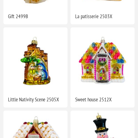
Gift 2499B
La patisserie 2503X
Little Nativity Scene 2505X
Sweet house 2512X