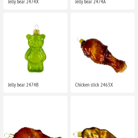
Jelly bear 2474X
Jelly bear 2474A
Jelly bear 2474B
Chicken stick 2463X