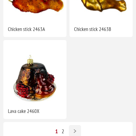
Chicken stick 2463A
Chicken stick 2463B
Lava cake 2460X
1
2