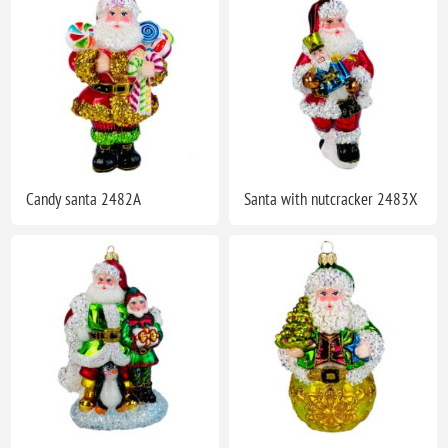
Candy santa 2482A
Santa with nutcracker 2483X