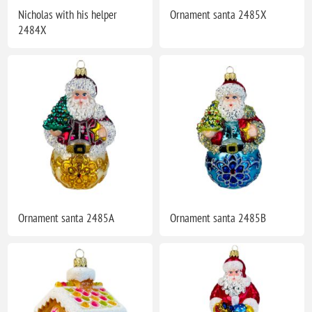
Nicholas with his helper
Ornament santa 2485X
2484X
Ornament santa 2485A
Ornament santa 2485B