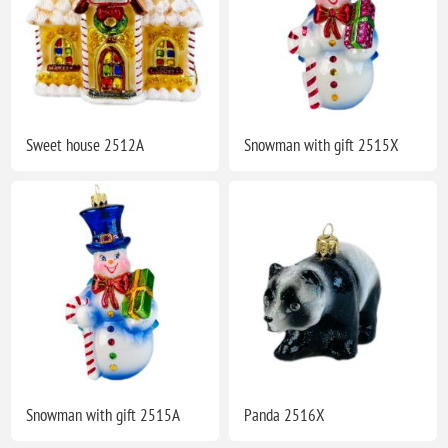
Sweet house 2512A
Snowman with gift 2515X
Snowman with gift 2515A
Panda 2516X