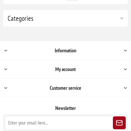
Categories
Information
My account
Customer service
Newsletter