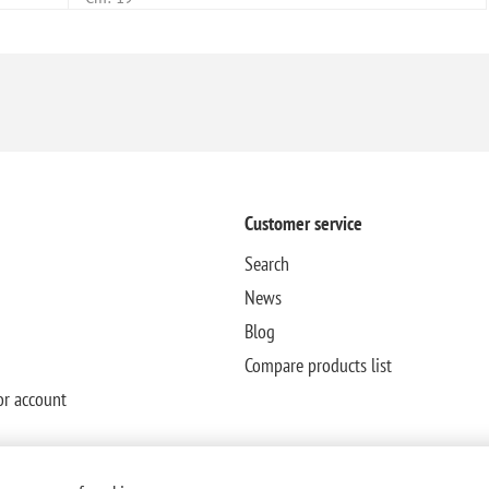
Customer service
Search
News
Blog
Compare products list
or account