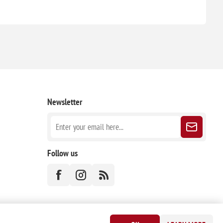
Newsletter
Follow us