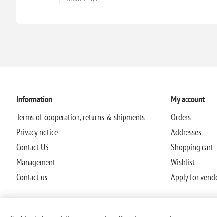
Information
My account
Terms of cooperation, returns & shipments
Orders
Privacy notice
Addresses
Contact US
Shopping cart
Management
Wishlist
Contact us
Apply for vend