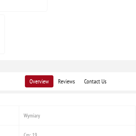
Overview
Reviews
Contact Us
Wymiary
Cm: 19