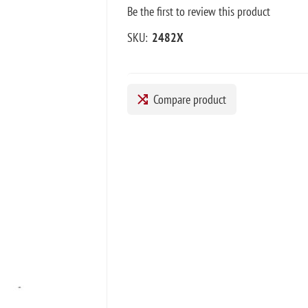
Be the first to review this product
SKU:
2482X
Compare product