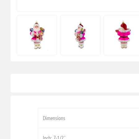
Dimensions
Inch: 7-1/2''