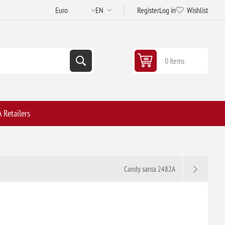
Register
Log in
Wishlist
0 items
 Retailers
Candy santa 2482A