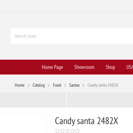
Home Page
Showroom
Shop
USA
Home
Catalog
Food
Santas
Candy santa 2482X
Candy santa 2482X