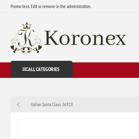
Promo text. Edit or remove in the administration.
ALL CATEGORIES
Italian Santa Claus 2691X