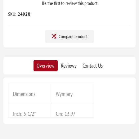
Be the first to review this product
SKU:
2492X
Compare product
Overview
Reviews
Contact Us
Dimensions
Wymiary
Inch: 5-1/2''
Cm: 13,97