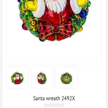
Santa wreath 2492X