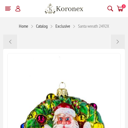
0
Home
Catalog
Exclusive
Santa wreath 2492X