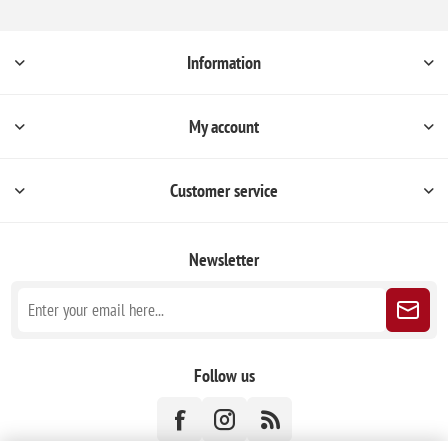
Information
My account
Customer service
Newsletter
Follow us