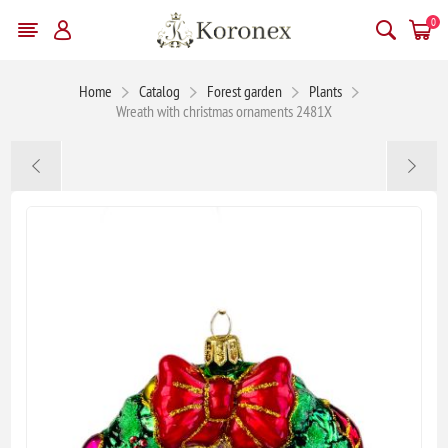
0
Home
Catalog
Forest garden
Plants
Wreath with christmas ornaments 2481X