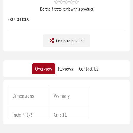
Be the first to review this product
SKU:
2481X
Compare product
Overview
Reviews
Contact Us
Dimensions
Wymiary
Inch: 4-1/3''
Cm: 11