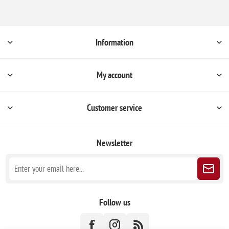
Information
My account
Customer service
Newsletter
Follow us