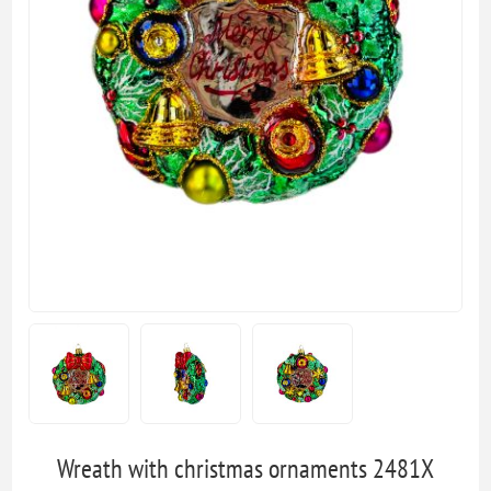
Wreath with christmas ornaments 2481X