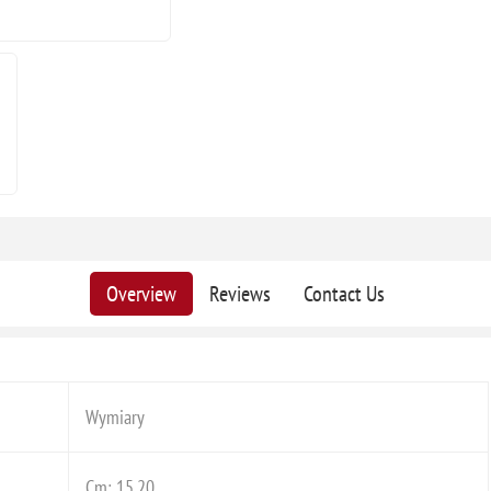
Overview
Reviews
Contact Us
Wymiary
Cm: 15,20