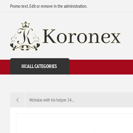
Promo text. Edit or remove in the administration.
ALL CATEGORIES
Nicholas with his helper 24...