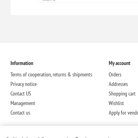
Information
My account
Terms of cooperation, returns & shipments
Orders
Privacy notice
Addresses
Contact US
Shopping cart
Management
Wishlist
Contact us
Apply for vend