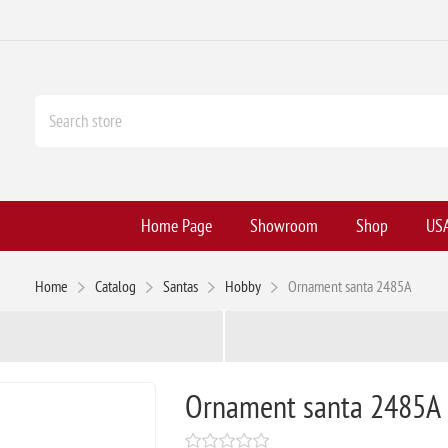
Home Page
Showroom
Shop
USA
Home
Catalog
Santas
Hobby
Ornament santa 2485A
Ornament santa 2485A