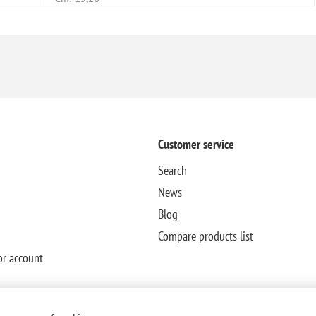
Customer service
Search
News
Blog
Compare products list
or account