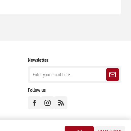
Newsletter
Follow us