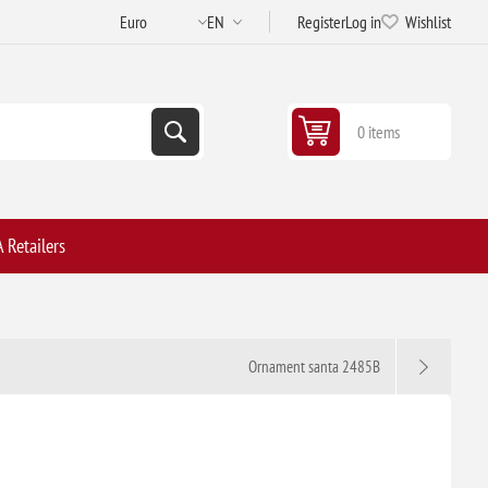
Register
Log in
Wishlist
0 items
 Retailers
Ornament santa 2485B