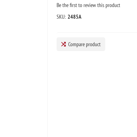
Be the first to review this product
SKU:
2485A
Compare product