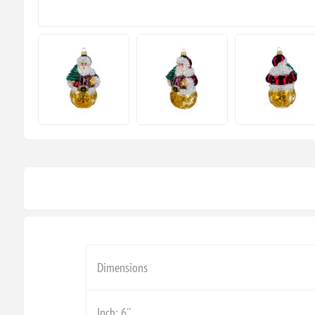
Dimensions
Inch: 6''