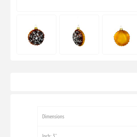
Dimensions
Inch: 3''