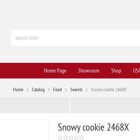
Home Page
Showroom
Shop
USA
Home
Catalog
Food
Sweets
Snowy cookie 2468X
Snowy cookie 2468X