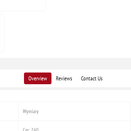
Overview
Reviews
Contact Us
Wymiary
Cm: 7,60