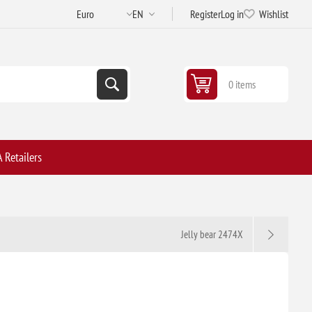
Register
Log in
Wishlist
0 items
 Retailers
Jelly bear 2474X