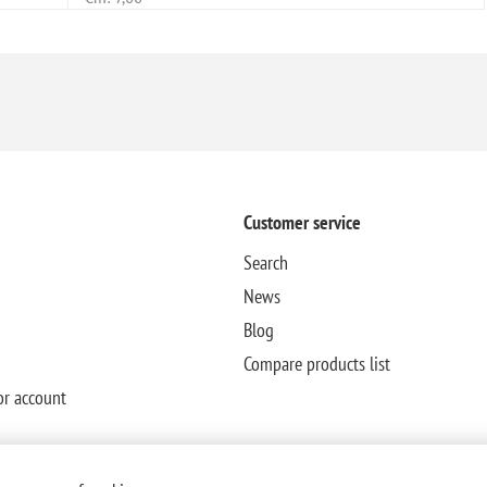
Customer service
Search
News
Blog
Compare products list
or account