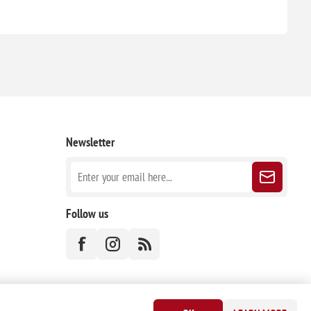
Newsletter
Follow us