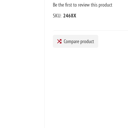
Be the first to review this product
SKU:
2468X
Compare product