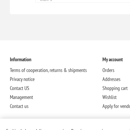
Information
My account
Terms of cooperation, returns & shipments
Orders
Privacy notice
Addresses
Contact US
Shopping cart
Management
Wishlist
Contact us
Apply for vend