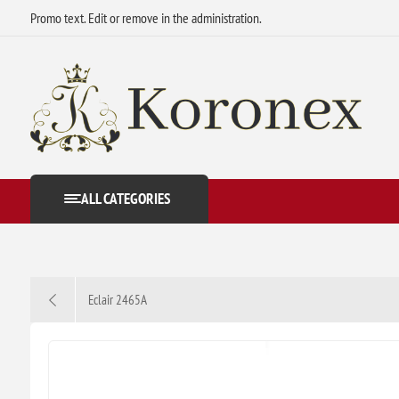
Promo text. Edit or remove in the administration.
ALL CATEGORIES
Eclair 2465A