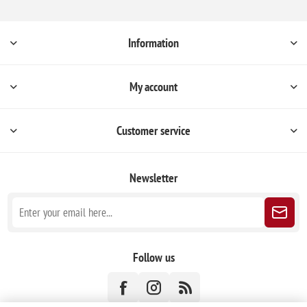
Information
My account
Customer service
Newsletter
Follow us