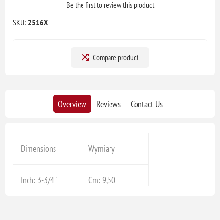
Be the first to review this product
SKU:
2516X
Compare product
Overview
Reviews
Contact Us
Dimensions
Wymiary
Inch: 3-3/4''
Cm: 9,50