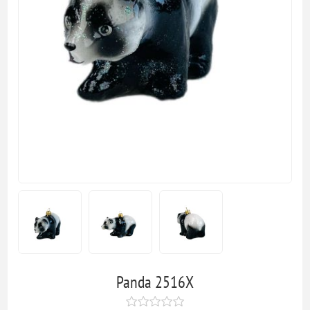
Panda 2516X