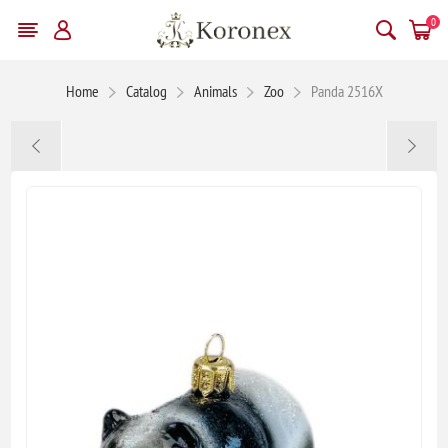
0
Home
Catalog
Animals
Zoo
Panda 2516X