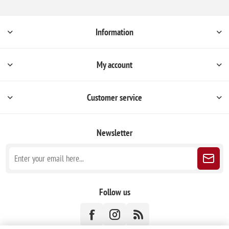
Information
My account
Customer service
Newsletter
Follow us