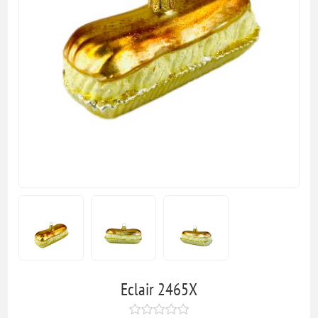
Eclair 2465X