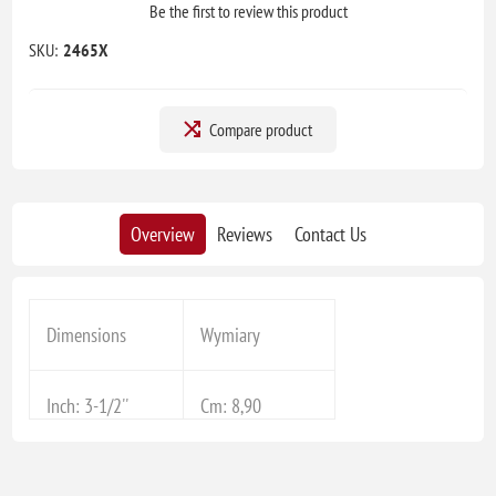
Be the first to review this product
SKU:
2465X
Compare product
Overview
Reviews
Contact Us
Dimensions
Wymiary
Inch: 3-1/2''
Cm: 8,90