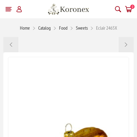
0
Home
Catalog
Food
Sweets
Eclair 2465X