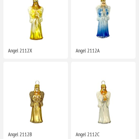
Angel 2112X
Angel 2112A
Angel 2112B
Angel 2112C