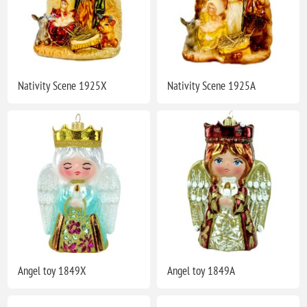
Nativity Scene 1925X
Nativity Scene 1925A
Angel toy 1849X
Angel toy 1849A