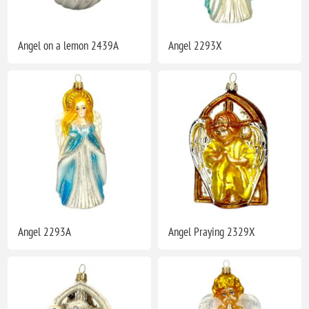
Angel on a lemon 2439A
Angel 2293X
Angel 2293A
Angel Praying 2329X