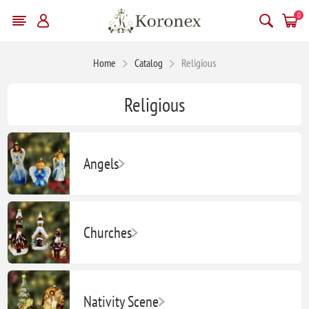
0
Home
Catalog
Religious
Religious
Angels
Churches
Nativity Scene