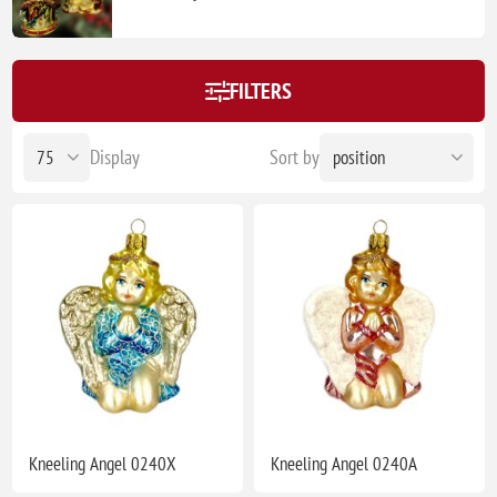
FILTERS
Display
Sort by
Kneeling Angel 0240X
Kneeling Angel 0240A