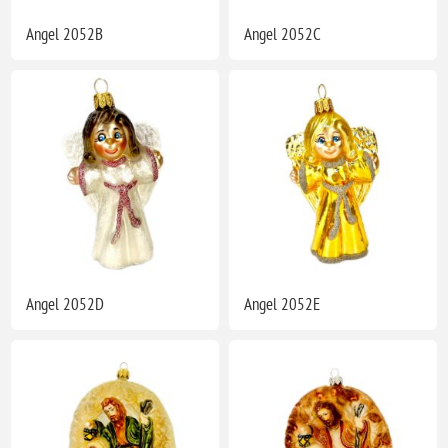
Angel 2052B
Angel 2052C
Angel 2052D
Angel 2052E