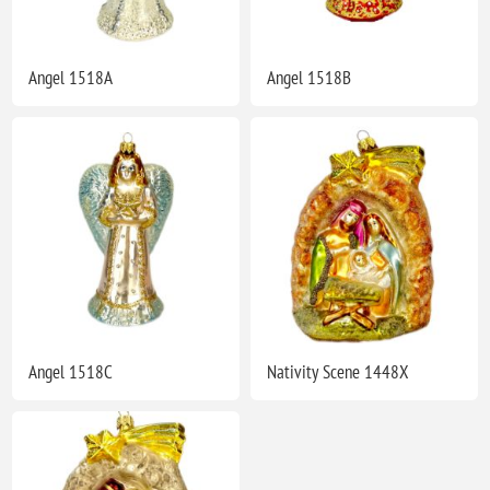
Angel 1518A
Angel 1518B
Angel 1518C
Nativity Scene 1448X