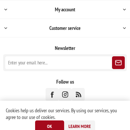
My account
Customer service
Newsletter
Follow us
Cookies help us deliver our services. By using our services, you
agree to our use of cookies.
Powered by
nopCommerce
|
Designed by
Nop-Templates.com
OK
LEARN MORE
Copyright © 2026 KORONEX Christmas Ornaments. All rights reserved.