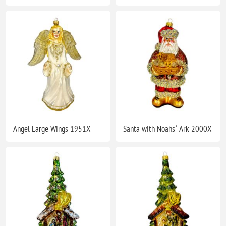
Angel Large Wings 1951X
Santa with Noahs` Ark 2000X