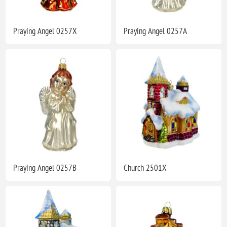
Praying Angel 0257X
Praying Angel 0257A
Praying Angel 0257B
Church 2501X