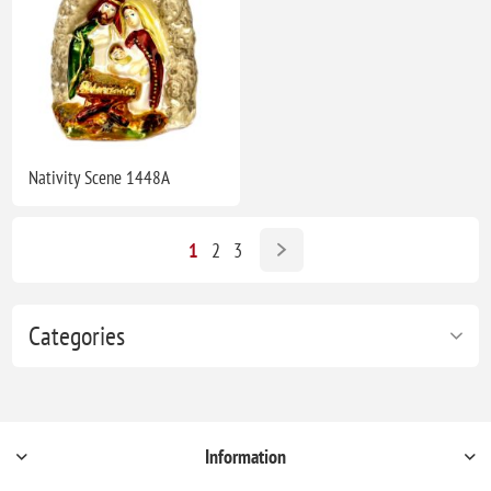
Nativity Scene 1448A
1
2
3
Categories
Information