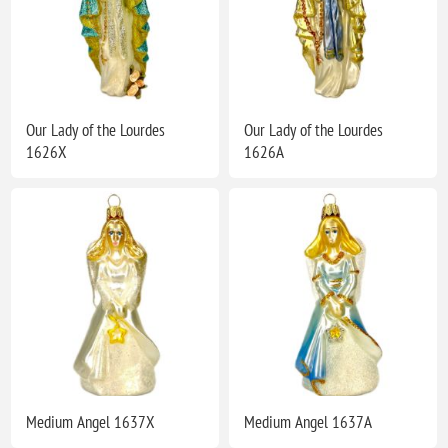
Our Lady of the Lourdes
Our Lady of the Lourdes
1626X
1626A
Medium Angel 1637X
Medium Angel 1637A