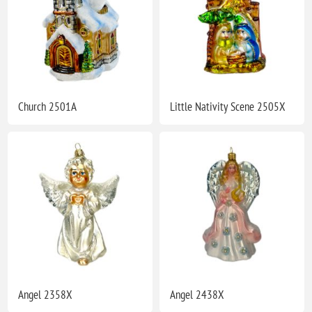
Church 2501A
Little Nativity Scene 2505X
Angel 2358X
Angel 2438X