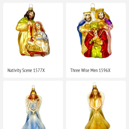
Nativity Scene 1577X
Three Wise Men 1596X