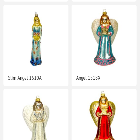
Slim Angel 1610A
Angel 1518X