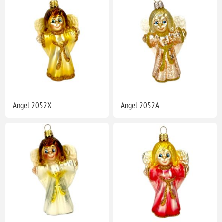
Angel 2052X
Angel 2052A