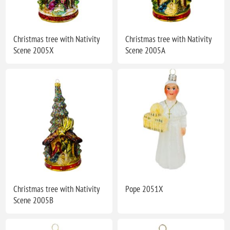
Christmas tree with Nativity
Christmas tree with Nativity
Scene 2005X
Scene 2005A
Christmas tree with Nativity
Pope 2051X
Scene 2005B