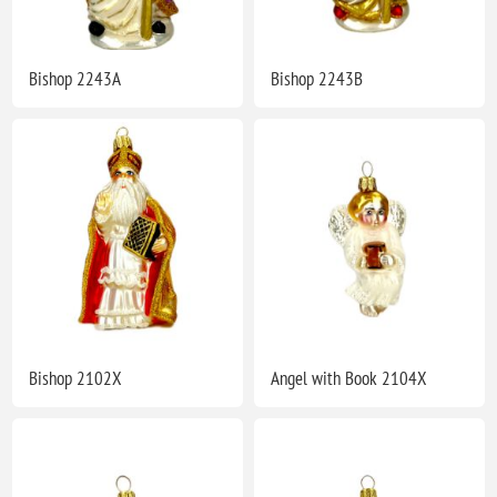
Bishop 2243A
Bishop 2243B
Bishop 2102X
Angel with Book 2104X