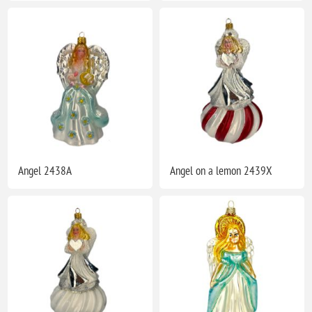
Angel 2438A
Angel on a lemon 2439X