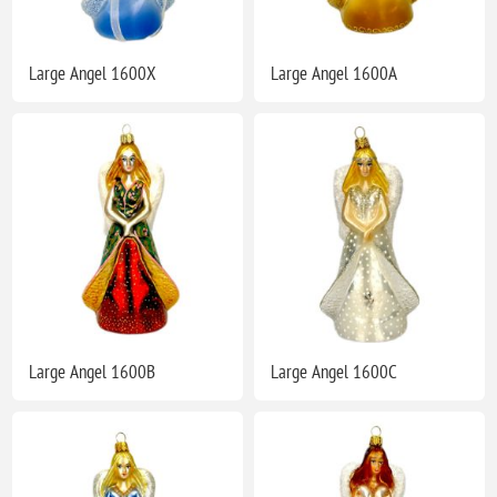
Large Angel 1600X
Large Angel 1600A
Large Angel 1600B
Large Angel 1600C