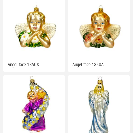
Angel face 1850X
Angel face 1850A