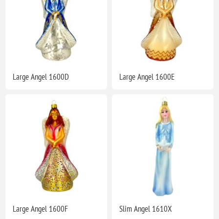
Large Angel 1600D
Large Angel 1600E
Large Angel 1600F
Slim Angel 1610X