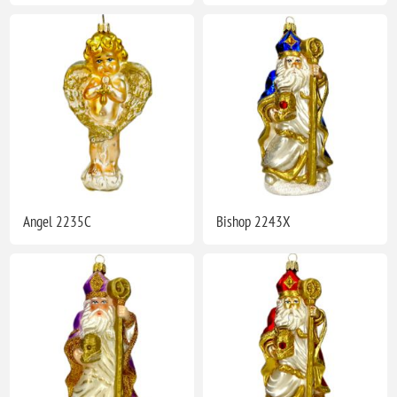
Angel 2235C
Bishop 2243X