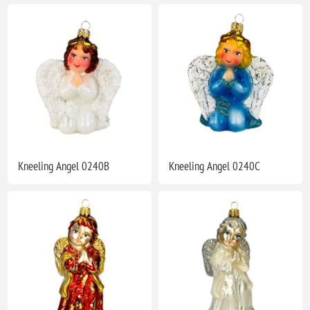
Kneeling Angel 0240B
Kneeling Angel 0240C