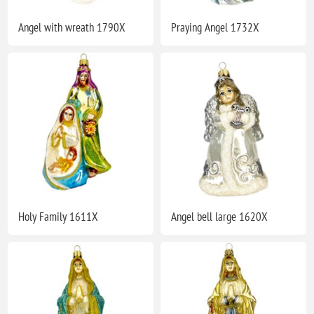
Angel with wreath 1790X
Praying Angel 1732X
Holy Family 1611X
Angel bell large 1620X