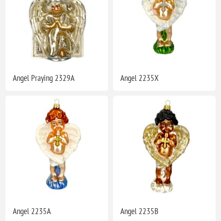
Angel Praying 2329A
Angel 2235X
Angel 2235A
Angel 2235B