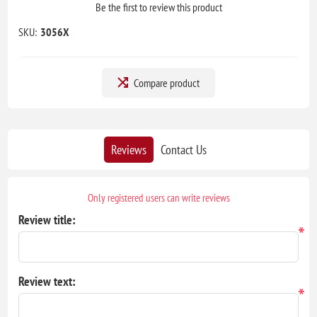
Be the first to review this product
SKU:
3056X
Compare product
Reviews
Contact Us
Only registered users can write reviews
Review title:
*
Review text:
*