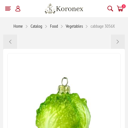
0
Home
Catalog
Food
Vegetables
cabbage 3056X