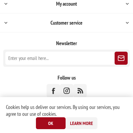
My account
Customer service
Newsletter
Follow us
Cookies help us deliver our services. By using our services, you
agree to our use of cookies.
Powered by
nopCommerce
|
Designed by
Nop-Templates.com
OK
LEARN MORE
Copyright © 2026 KORONEX Christmas Ornaments. All rights reserved.