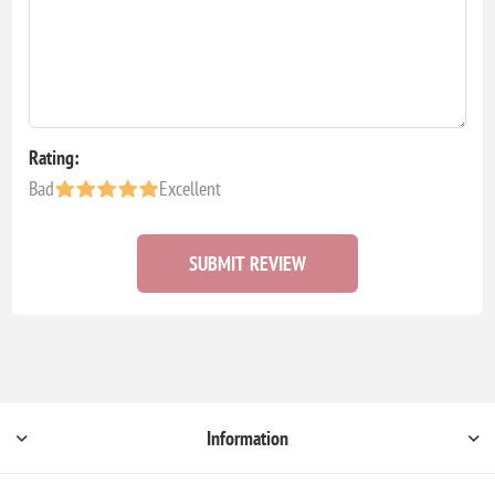
Rating:
Bad
Excellent
SUBMIT REVIEW
Information