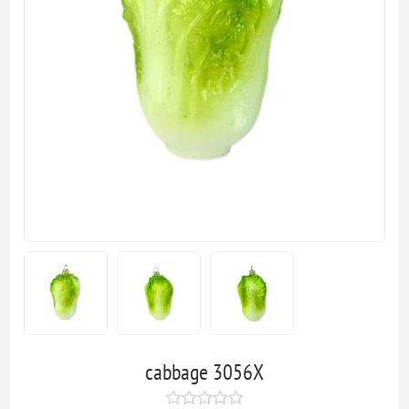
cabbage 3056X