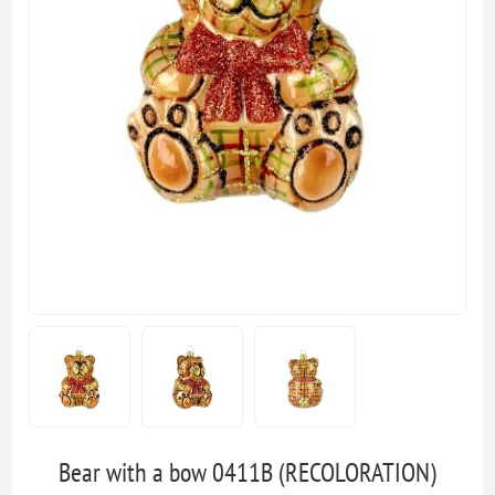
Bear with a bow 0411B (RECOLORATION)