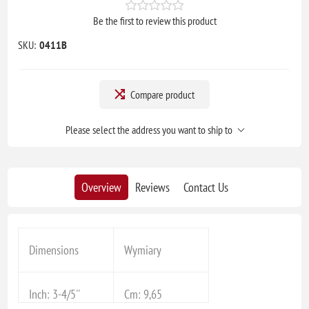
Be the first to review this product
SKU:
0411B
Compare product
Please select the address you want to ship to
Overview
Reviews
Contact Us
Dimensions
Wymiary
Inch: 3-4/5''
Cm: 9,65