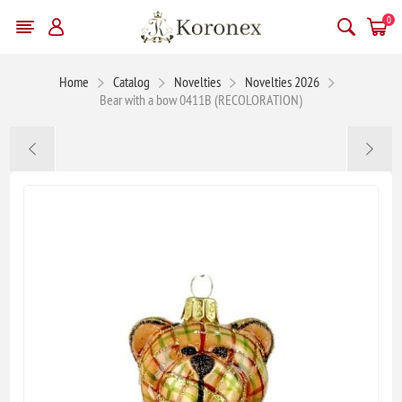
0
Home
Catalog
Novelties
Novelties 2026
Bear with a bow 0411B (RECOLORATION)