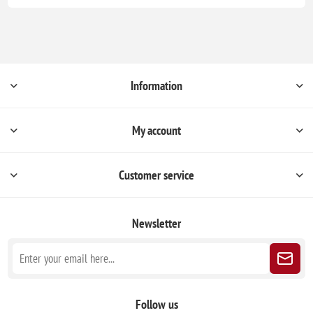
Information
My account
Customer service
Newsletter
Follow us