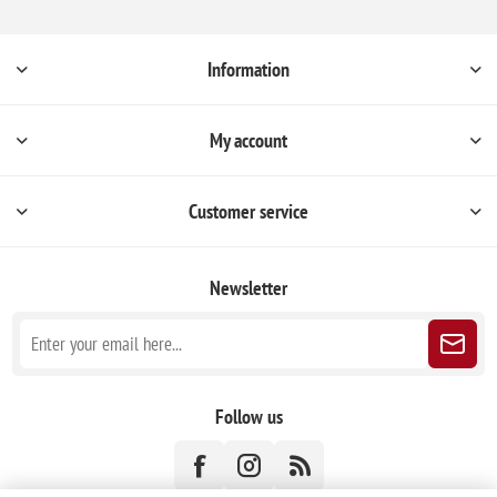
Information
My account
Customer service
Newsletter
Follow us