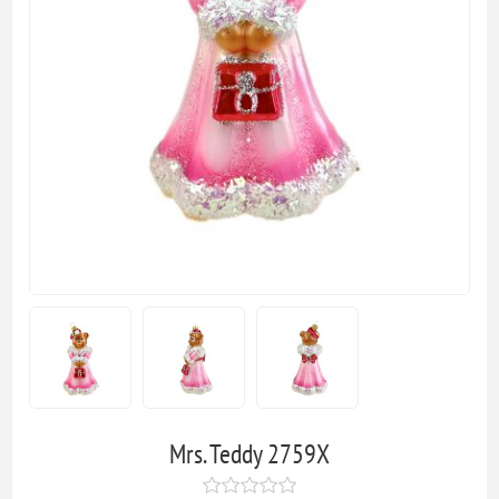
Mrs. Teddy 2759X