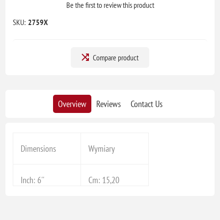
Be the first to review this product
SKU:
2759X
Compare product
Overview
Reviews
Contact Us
Dimensions
Wymiary
Inch: 6''
Cm: 15,20