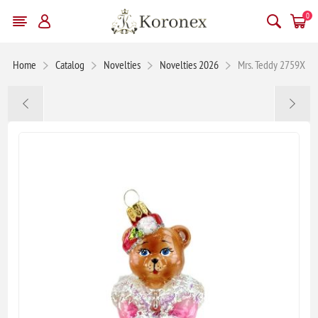
0
Home
Catalog
Novelties
Novelties 2026
Mrs. Teddy 2759X