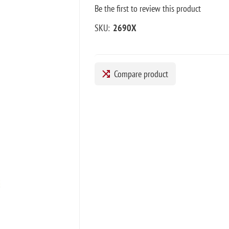
Be the first to review this product
SKU:
2690X
Compare product