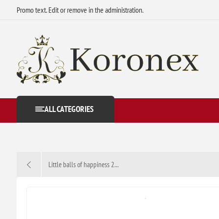
Promo text. Edit or remove in the administration.
ALL CATEGORIES
Little balls of happiness 2...