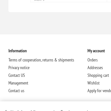
Information
My account
Terms of cooperation, returns & shipments
Orders
Privacy notice
Addresses
Contact US
Shopping cart
Management
Wishlist
Contact us
Apply for vend