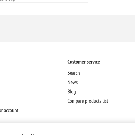
Customer service
Search
News
Blog
Compare products list
or account