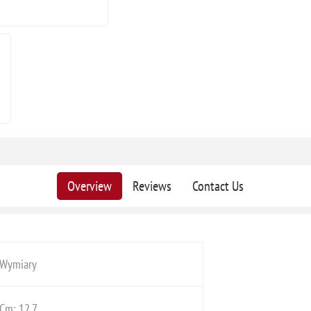
Overview
Reviews
Contact Us
Wymiary
Cm: 12,7