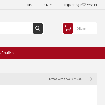
Register
Log in
Wishlist
0 items
 Retailers
Lemon with flowers 2698X