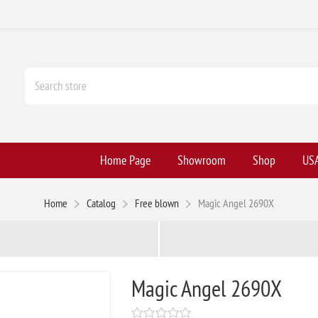
Home Page
Showroom
Shop
USA
Home
Catalog
Free blown
Magic Angel 2690X
Magic Angel 2690X