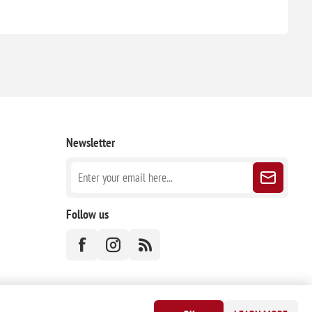
Newsletter
Follow us