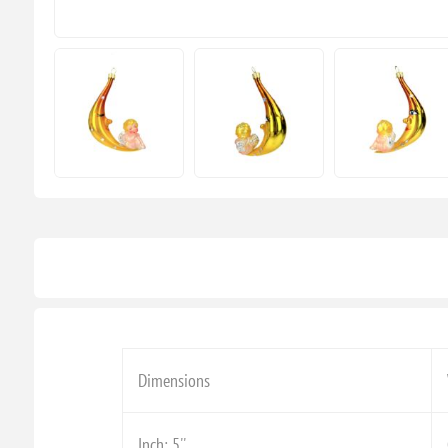
Dimensions
Inch: 5''