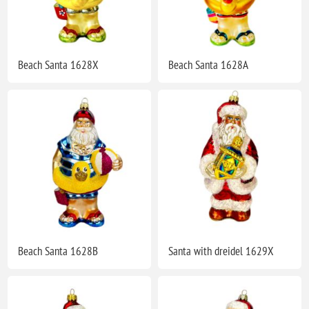
Beach Santa 1628X
Beach Santa 1628A
Beach Santa 1628B
Santa with dreidel 1629X