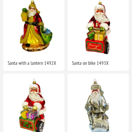
Santa with a lantern 1492X
Santa on bike 1493X