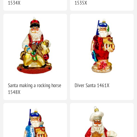
1534X
1535X
Santa making a rocking horse
Diver Santa 1461X
1548X