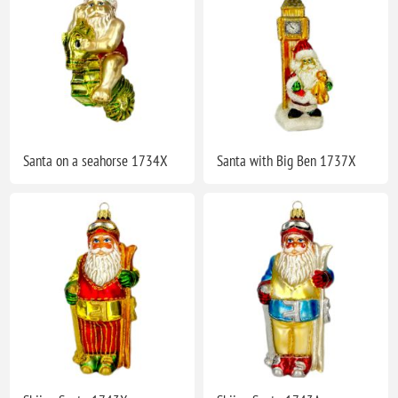
Santa on a seahorse 1734X
Santa with Big Ben 1737X