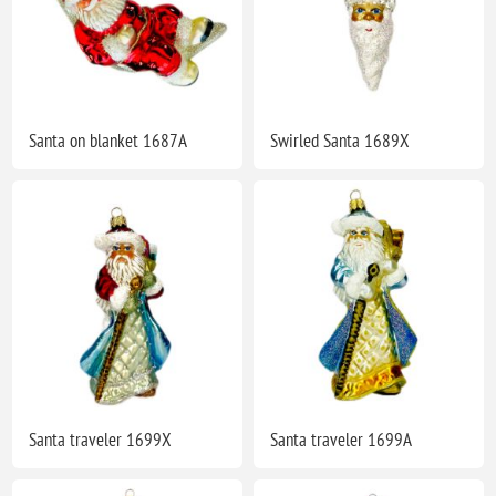
Santa on blanket 1687A
Swirled Santa 1689X
Santa traveler 1699X
Santa traveler 1699A