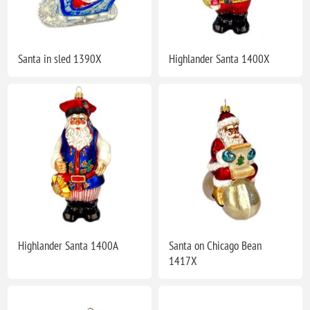
Santa in sled 1390X
Highlander Santa 1400X
Highlander Santa 1400A
Santa on Chicago Bean
1417X