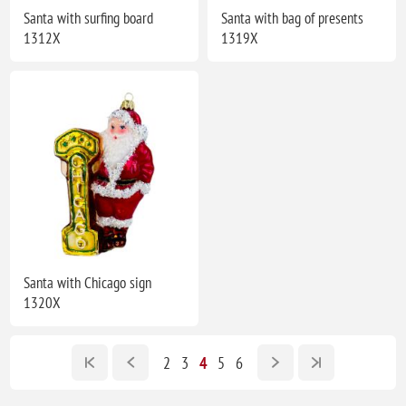
Santa with surfing board
Santa with bag of presents
1312X
1319X
Santa with Chicago sign
1320X
2
3
4
5
6