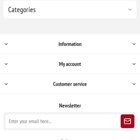
Categories
Information
My account
Customer service
Newsletter