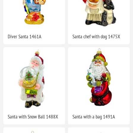
Diver Santa 1461A
Santa chef with dog 1475X
Santa with Snow Ball 1488X
Santa with a bag 1491A