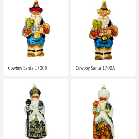
Cowboy Santa 1700X
Cowboy Santa 1700A