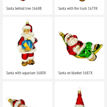
Santa behind tree 1668B
Santa with fire truck 1679X
Santa with aquarium 1680X
Santa on blanket 1687X