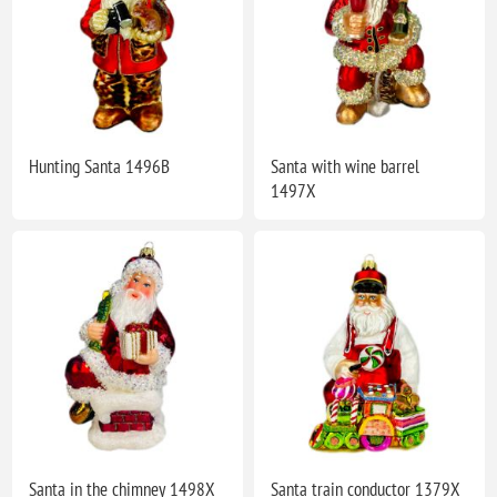
Hunting Santa 1496B
Santa with wine barrel
1497X
Santa in the chimney 1498X
Santa train conductor 1379X