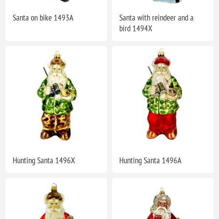
Santa on bike 1493A
Santa with reindeer and a
bird 1494X
Hunting Santa 1496X
Hunting Santa 1496A