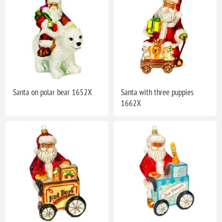
Santa on polar bear 1652X
Santa with three puppies
1662X