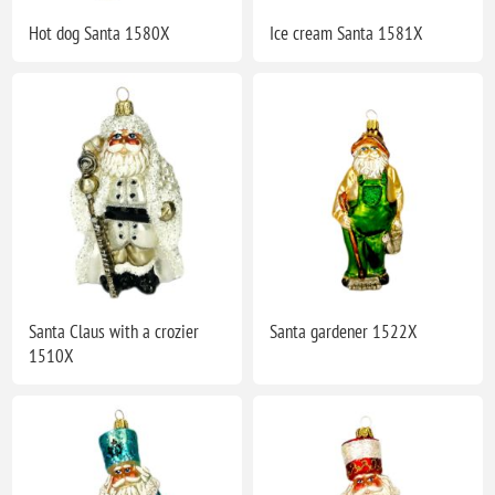
Hot dog Santa 1580X
Ice cream Santa 1581X
Santa Claus with a crozier
Santa gardener 1522X
1510X