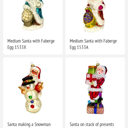
Medium Santa with Faberge
Medium Santa with Faberge
Egg 1533X
Egg 1533A
Santa making a Snowman
Santa on stack of presents