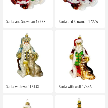
Santa and Snowman 1727X
Santa and Snowman 1727A
Santa with wolf 1733X
Santa with wolf 1733A