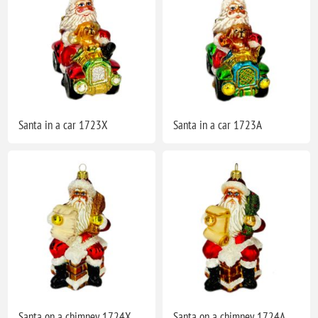
Santa in a car 1723X
Santa in a car 1723A
Santa on a chimney 1724X
Santa on a chimney 1724A