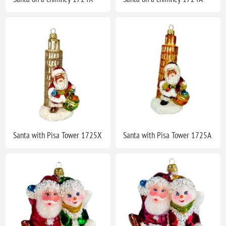
Santa with Pisa Tower 1725X
Santa with Pisa Tower 1725A