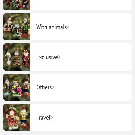
With animals
Exclusive
Others
Travel