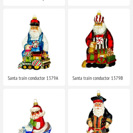
Santa train conductor 1379A
Santa train conductor 1379B