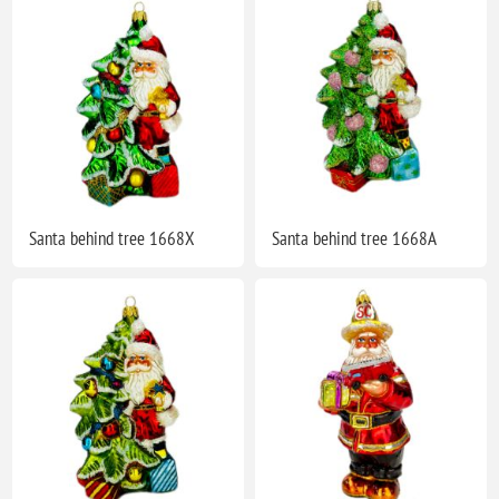
Santa behind tree 1668X
Santa behind tree 1668A