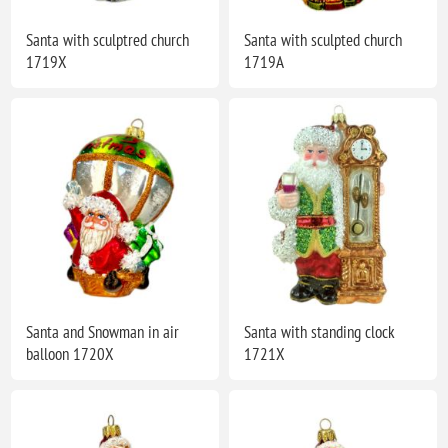
Santa with sculptred church
Santa with sculpted church
1719X
1719A
Santa and Snowman in air
Santa with standing clock
balloon 1720X
1721X