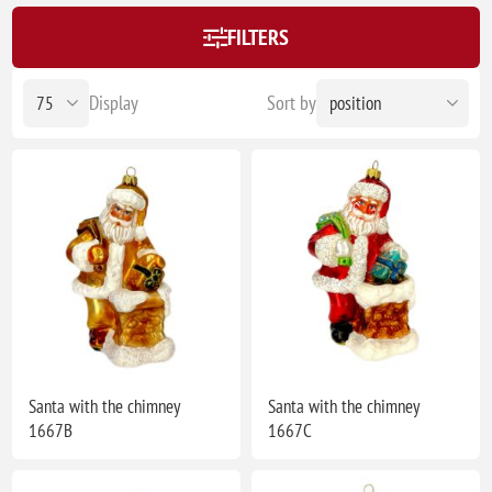
FILTERS
Display
Sort by
Santa with the chimney
Santa with the chimney
1667B
1667C