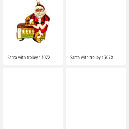
Santa with trolley 1307X
Santa with trolley 1307X