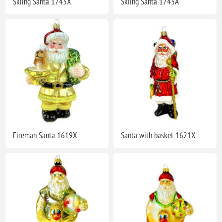
Skiing Santa 1743X
Skiing Santa 1743A
Fireman Santa 1619X
Santa with basket 1621X