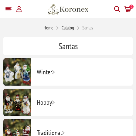
0
Home
Catalog
Santas
Santas
Winter
Hobby
Traditional