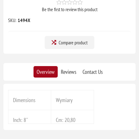
Be the first to review this product
SKU:
1494X
Compare product
Overview
Reviews
Contact Us
Dimensions
Wymiary
Inch: 8''
Cm: 20,80