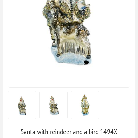
Santa with reindeer and a bird 1494X