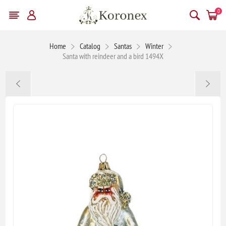
0
Home
Catalog
Santas
Winter
Santa with reindeer and a bird 1494X