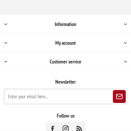
Information
My account
Customer service
Newsletter
Follow us