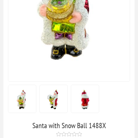
Santa with Snow Ball 1488X