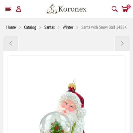
0
Home
Catalog
Santas
Winter
Santa with Snow Ball 1488X