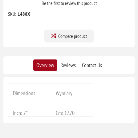
Be the first to review this product
SKU:
1488X
Compare product
Overview
Reviews
Contact Us
Dimensions
Wymiary
Inch: 7''
Cm: 17,70