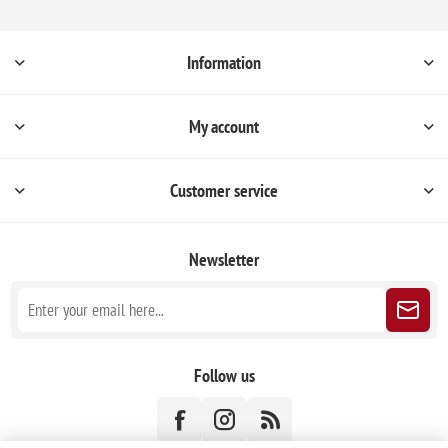
Information
My account
Customer service
Newsletter
Follow us