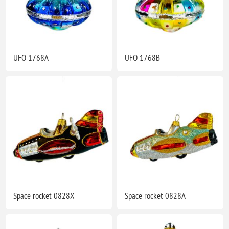
UFO 1768A
UFO 1768B
Space rocket 0828X
Space rocket 0828A