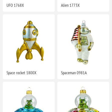
UFO 1768X
Alien 1773X
Space rocket 1800X
Spaceman 0981A