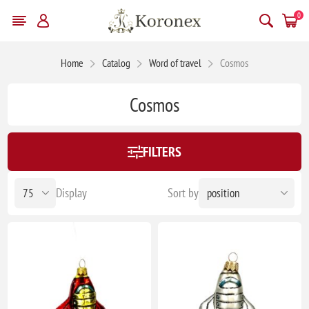
0
Home
Catalog
Word of travel
Cosmos
Cosmos
FILTERS
Display
Sort by