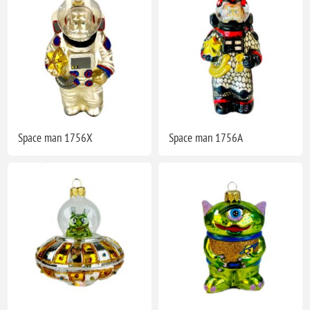
Space man 1756X
Space man 1756A