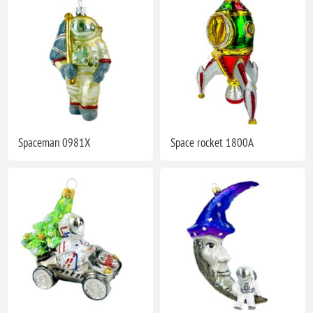
Spaceman 0981X
Space rocket 1800A