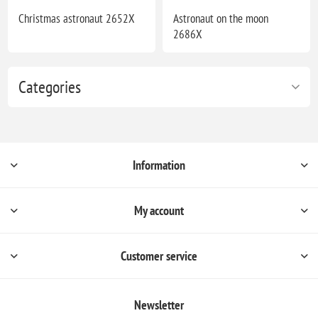
Christmas astronaut 2652X
Astronaut on the moon
2686X
Categories
Information
My account
Customer service
Newsletter