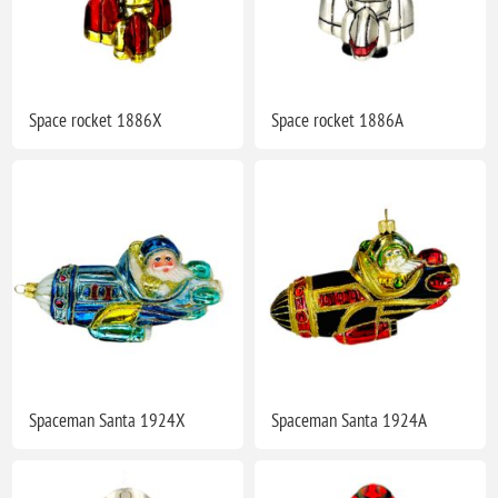
Space rocket 1886X
Space rocket 1886A
Spaceman Santa 1924X
Spaceman Santa 1924A