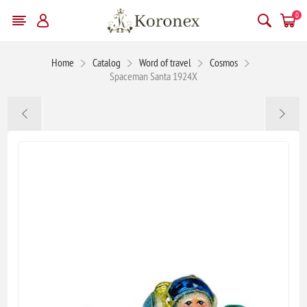
0
Home
Catalog
Word of travel
Cosmos
Spaceman Santa 1924X