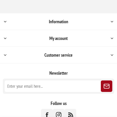
Information
My account
Customer service
Newsletter
Follow us