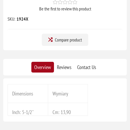
Be the first to review this product
SKU:
1924X
Compare product
Overview
Reviews
Contact Us
Dimensions
Wymiary
Inch: 5-1/2''
Cm: 13,90