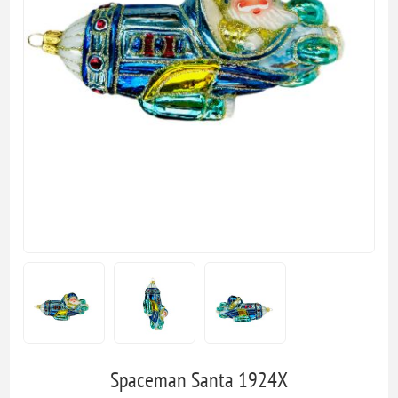
Spaceman Santa 1924X