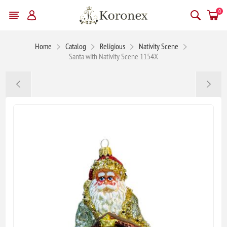
0
Home
Catalog
Religious
Nativity Scene
Santa with Nativity Scene 1154X