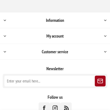
Information
My account
Customer service
Newsletter
Follow us