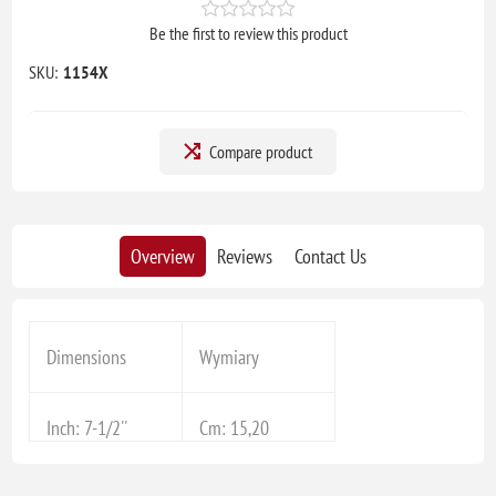
Be the first to review this product
SKU:
1154X
Compare product
Overview
Reviews
Contact Us
Dimensions
Wymiary
Inch: 7-1/2''
Cm: 15,20