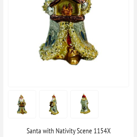
Santa with Nativity Scene 1154X