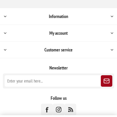
Information
My account
Customer service
Newsletter
Follow us