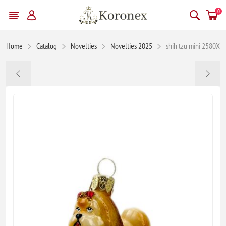
0
Home
Catalog
Novelties
Novelties 2025
shih tzu mini 2580X