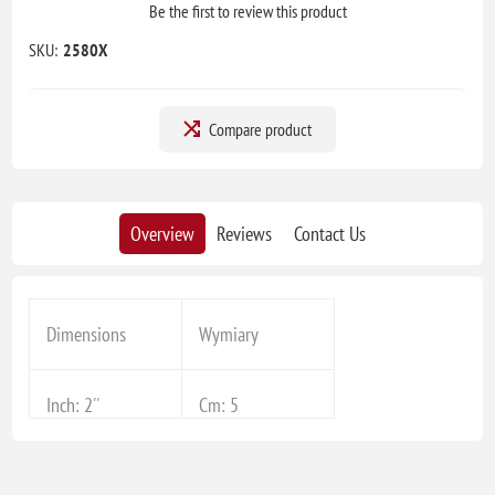
Be the first to review this product
SKU:
2580X
Compare product
Overview
Reviews
Contact Us
Dimensions
Wymiary
Inch: 2''
Cm: 5