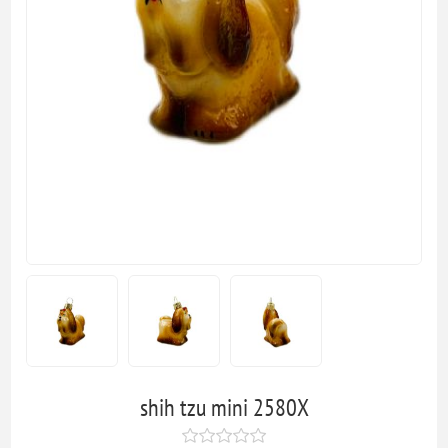
shih tzu mini 2580X