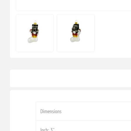
Dimensions
Inch: 3''