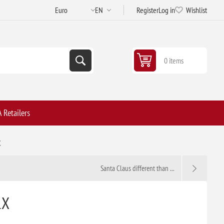
Register
Log in
Wishlist
0 items
 Retailers
X
Santa Claus different than ...
1X