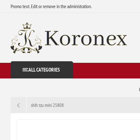
Promo text. Edit or remove in the administration.
ALL CATEGORIES
shih tzu mini 2580X