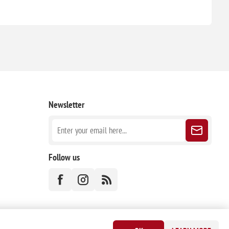
Newsletter
Follow us