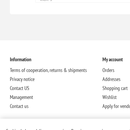
Information
My account
Terms of cooperation, returns & shipments
Orders
Privacy notice
Addresses
Contact US
Shopping cart
Management
Wishlist
Contact us
Apply for vend