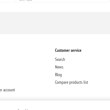
Customer service
Search
News
Blog
Compare products list
or account