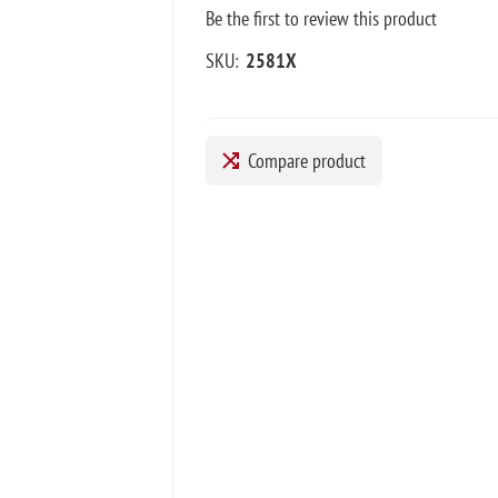
Be the first to review this product
SKU:
2581X
Compare product