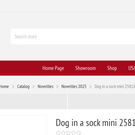
Home Page
Showroom
Shop
USA
Home
Catalog
Novelties
Novelties 2025
Dog in a sock mini 2581
Dog in a sock mini 258