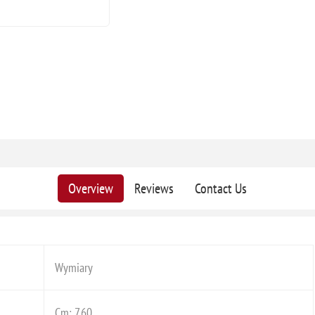
Overview
Reviews
Contact Us
Wymiary
Cm: 7,60