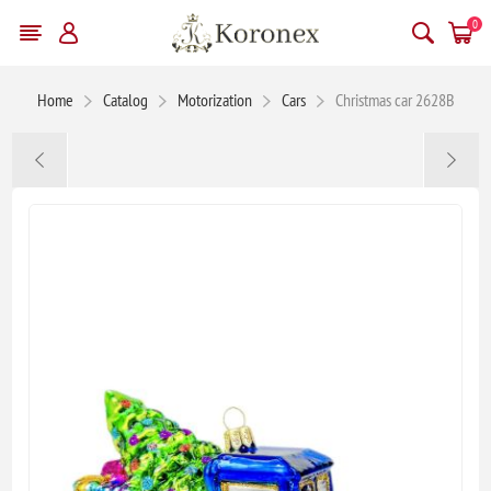
0
Home
Catalog
Motorization
Cars
Christmas car 2628B