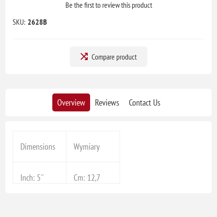
Be the first to review this product
SKU:
2628B
Compare product
Overview
Reviews
Contact Us
Dimensions
Wymiary
Inch: 5''
Cm: 12,7