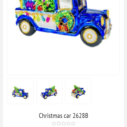
Christmas car 2628B