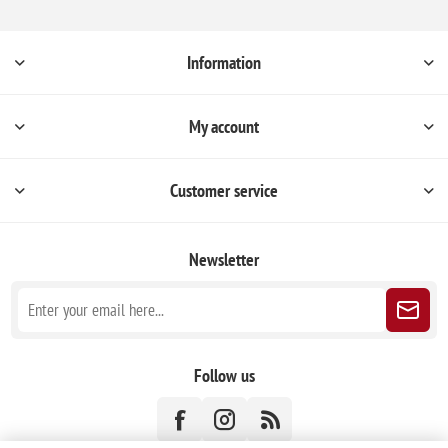
Information
My account
Customer service
Newsletter
Follow us