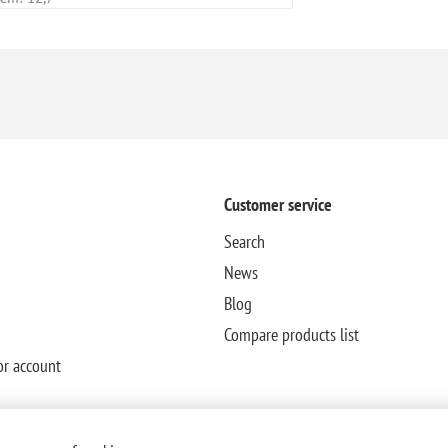
Customer service
Search
News
Blog
Compare products list
or account