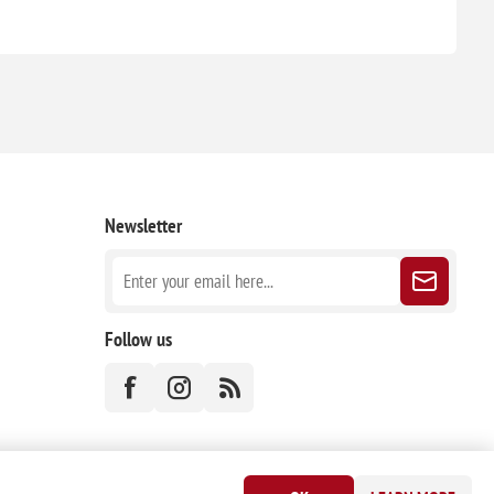
Newsletter
Follow us