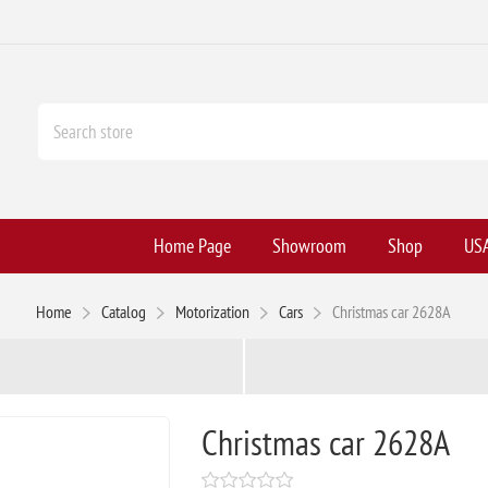
Home Page
Showroom
Shop
USA
Home
Catalog
Motorization
Cars
Christmas car 2628A
Christmas car 2628A