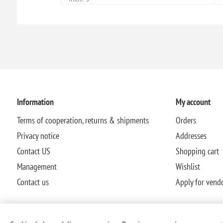
Information
My account
Terms of cooperation, returns & shipments
Orders
Privacy notice
Addresses
Contact US
Shopping cart
Management
Wishlist
Contact us
Apply for vend