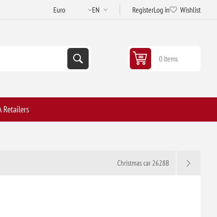
Register
Log in
Wishlist
0 items
 Retailers
Christmas car 2628B