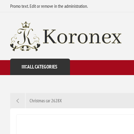
Promo text. Edit or remove in the administration.
ALL CATEGORIES
Christmas car 2628X