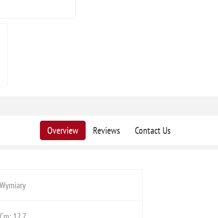
Overview
Reviews
Contact Us
Wymiary
Cm: 12,7