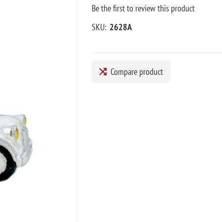
Be the first to review this product
SKU:
2628A
Compare product