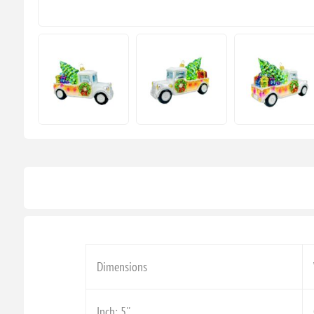
Dimensions
Inch: 5''