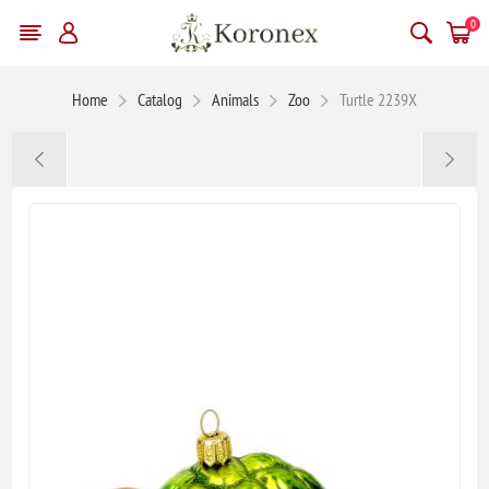
0
Home
Catalog
Animals
Zoo
Turtle 2239X