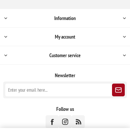
Information
My account
Customer service
Newsletter
Follow us