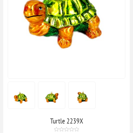
Turtle 2239X