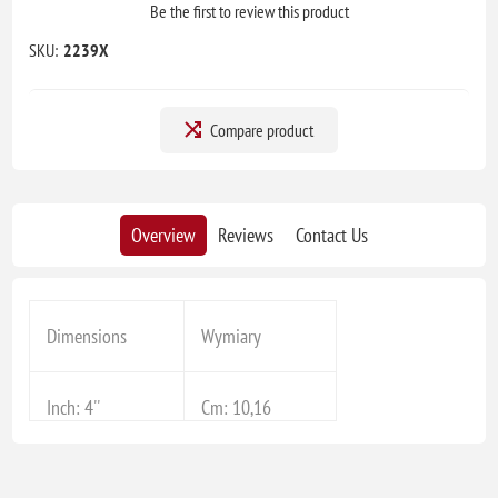
Be the first to review this product
SKU:
2239X
Compare product
Overview
Reviews
Contact Us
Dimensions
Wymiary
Inch: 4''
Cm: 10,16