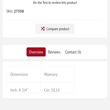
Be the first to review this product
SKU:
2733X
Compare product
Overview
Reviews
Contact Us
Dimensions
Wymiary
Inch: 4-3/4''
Cm: 10,16