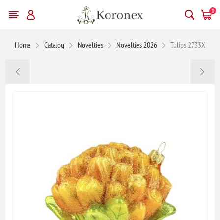
0
Home
Catalog
Novelties
Novelties 2026
Tulips 2733X