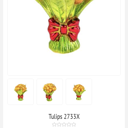
Tulips 2733X