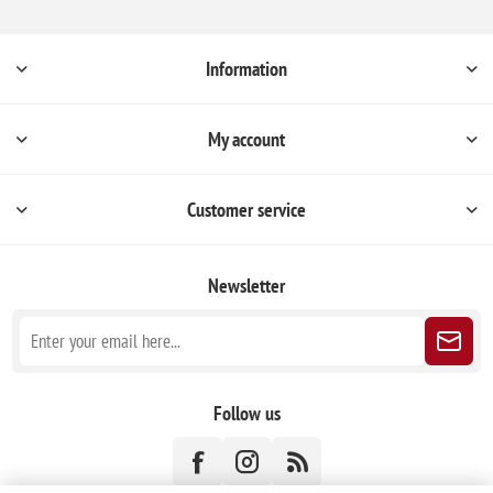
Information
My account
Customer service
Newsletter
Follow us