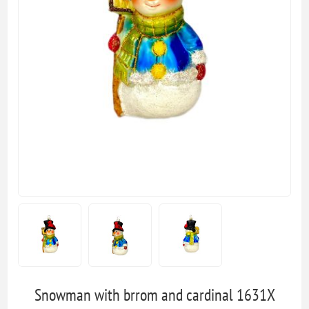
Snowman with brrom and cardinal 1631X