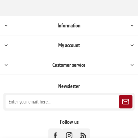
Information
My account
Customer service
Newsletter
Follow us