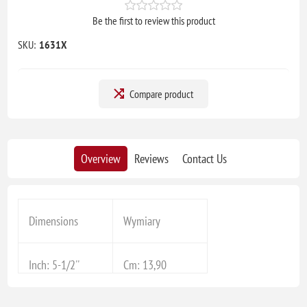
Be the first to review this product
SKU:
1631X
Compare product
Overview
Reviews
Contact Us
Dimensions
Wymiary
Inch: 5-1/2''
Cm: 13,90