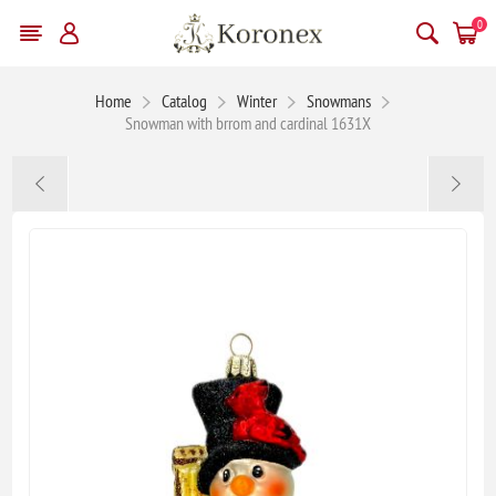
0
Home
Catalog
Winter
Snowmans
Snowman with brrom and cardinal 1631X