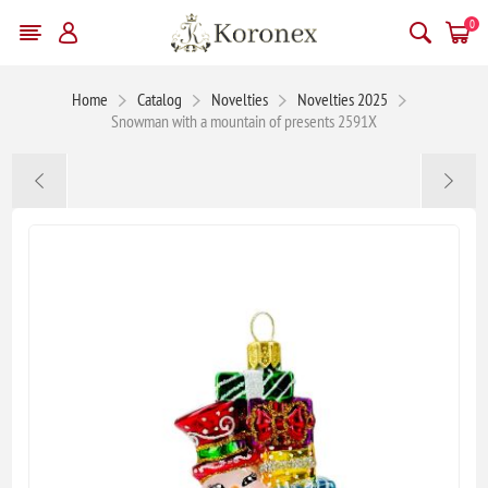
0
Home
Catalog
Novelties
Novelties 2025
Snowman with a mountain of presents 2591X