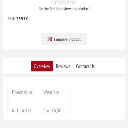
Be the first to review this product
SKU:
2591X
Compare product
Overview
Reviews
Contact Us
Dimensions
Wymiary
Inch: 6-1/2''
Cm: 16,50