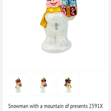
Snowman with a mountain of presents 2591X