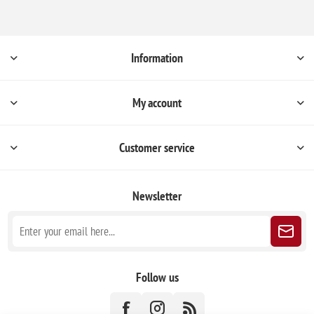
Information
My account
Customer service
Newsletter
Follow us