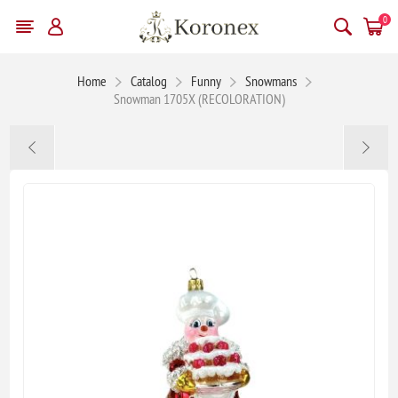
0
Home
Catalog
Funny
Snowmans
Snowman 1705X (RECOLORATION)