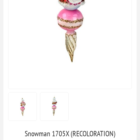
Snowman 1705X (RECOLORATION)