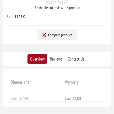
Be the first to review this product
SKU:
1705X
Compare product
Overview
Reviews
Contact Us
Dimensions
Wymiary
Inch: 9-3/4''''
Cm: 22,80