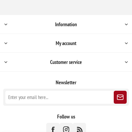
Information
My account
Customer service
Newsletter
Follow us