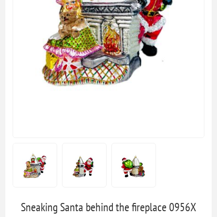
Sneaking Santa behind the fireplace 0956X