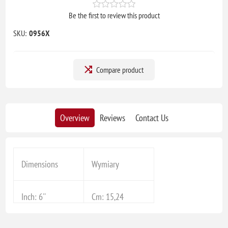
Be the first to review this product
SKU:
0956X
Compare product
Overview
Reviews
Contact Us
Dimensions
Wymiary
Inch: 6''
Cm: 15,24