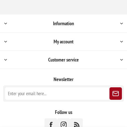
Information
My account
Customer service
Newsletter
Follow us