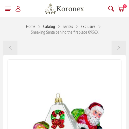
0
Home
Catalog
Santas
Exclusive
Sneaking Santa behind the fireplace 0956X