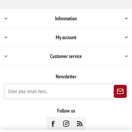
Information
My account
Customer service
Newsletter
Follow us