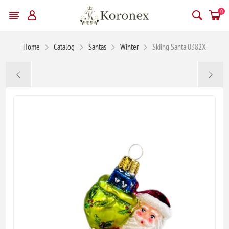
0
Home
Catalog
Santas
Winter
Skiing Santa 0382X