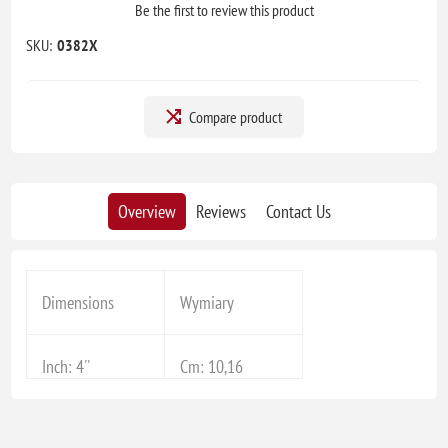
Be the first to review this product
SKU:
0382X
Compare product
Overview
Reviews
Contact Us
Dimensions
Wymiary
Inch: 4''
Cm: 10,16