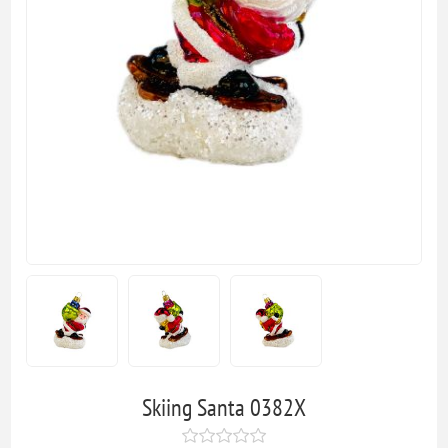
Skiing Santa 0382X