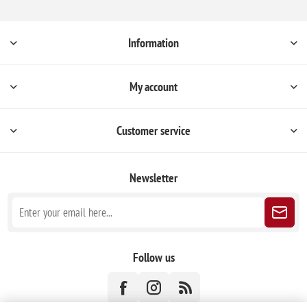
Information
My account
Customer service
Newsletter
Follow us