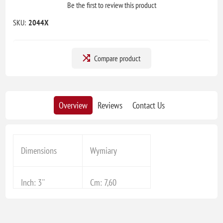
Be the first to review this product
SKU:
2044X
Compare product
Overview
Reviews
Contact Us
Dimensions
Wymiary
Inch: 3''
Cm: 7,60