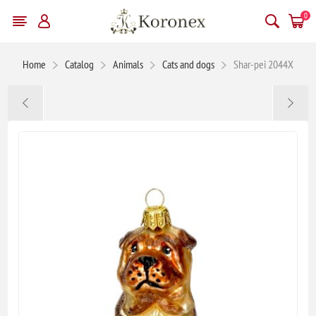
0
Home
Catalog
Animals
Cats and dogs
Shar-pei 2044X