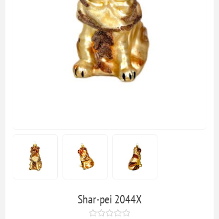
Shar-pei 2044X