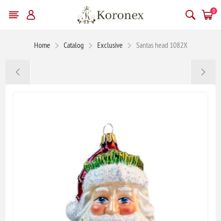
0
Home
Catalog
Exclusive
Santas head 1082X