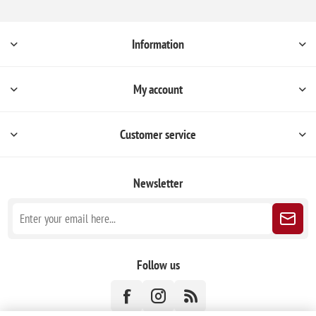
Information
My account
Customer service
Newsletter
Follow us