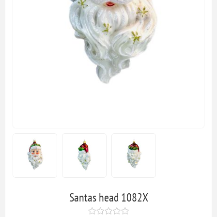
Santas head 1082X