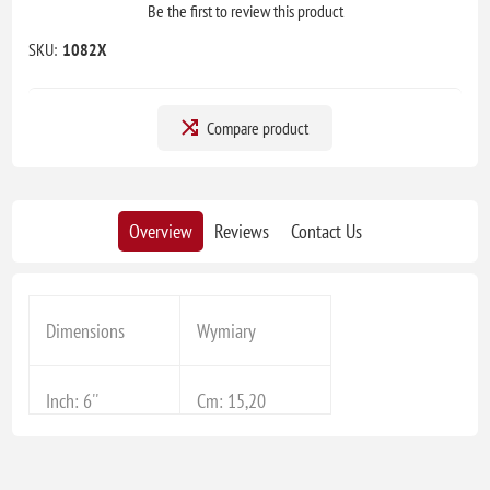
Be the first to review this product
SKU:
1082X
Compare product
Overview
Reviews
Contact Us
Dimensions
Wymiary
Inch: 6''
Cm: 15,20