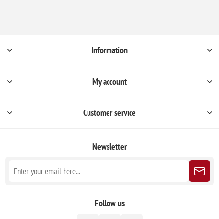
Information
My account
Customer service
Newsletter
Follow us