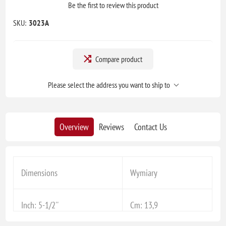
Be the first to review this product
SKU:
3023A
Compare product
Please select the address you want to ship to
Overview
Reviews
Contact Us
Dimensions
Wymiary
Inch: 5-1/2''
Cm: 13,9