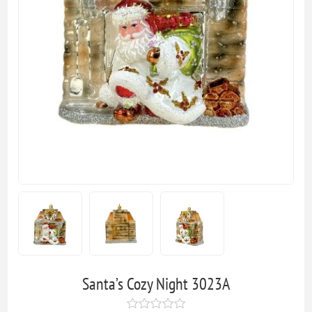
Santa’s Cozy Night 3023A