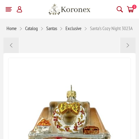
0
Home
Catalog
Santas
Exclusive
Santa’s Cozy Night 3023A