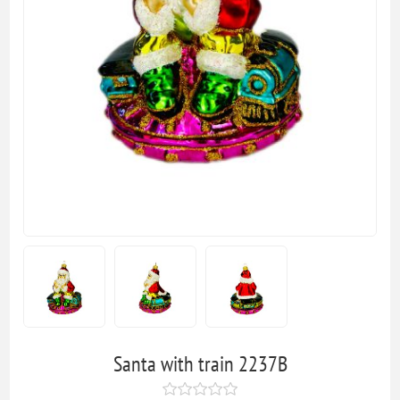
Santa with train 2237B