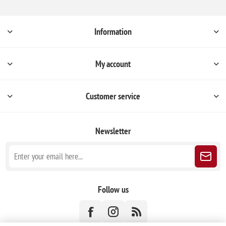
Information
My account
Customer service
Newsletter
Follow us