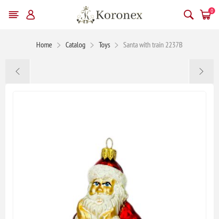
0
Home
Catalog
Toys
Santa with train 2237B