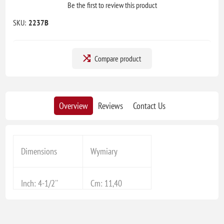
Be the first to review this product
SKU:
2237B
Compare product
Overview
Reviews
Contact Us
Dimensions
Wymiary
Inch: 4-1/2''
Cm: 11,40