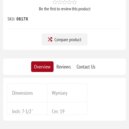
Be the first to review this product
SKU:
0817X
Compare product
Overview
Reviews
Contact Us
Dimensions
Wymiary
Inch: 7-1/2''
Cm: 19