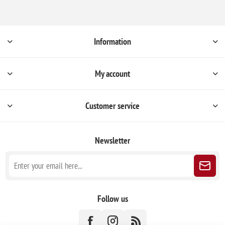
Information
My account
Customer service
Newsletter
Follow us