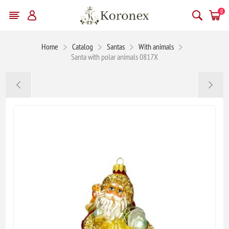
0
Home
Catalog
Santas
With animals
Santa with polar animals 0817X