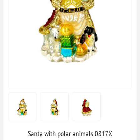
Santa with polar animals 0817X