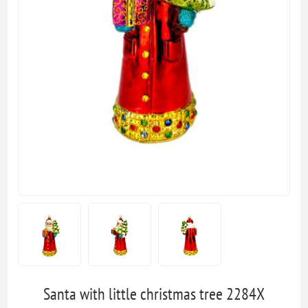
Santa with little christmas tree 2284X