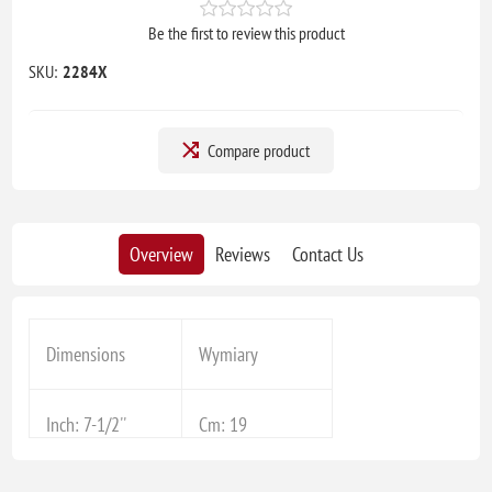
Be the first to review this product
SKU:
2284X
Compare product
Overview
Reviews
Contact Us
Dimensions
Wymiary
Inch: 7-1/2''
Cm: 19