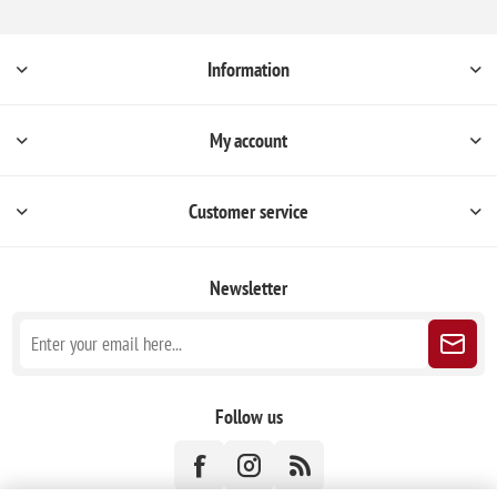
Information
My account
Customer service
Newsletter
Follow us