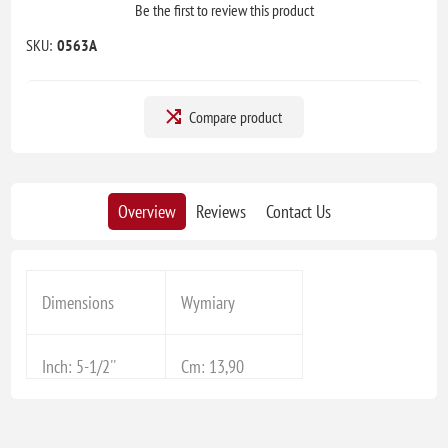
Be the first to review this product
SKU:
0563A
Compare product
Overview
Reviews
Contact Us
Dimensions
Wymiary
Inch: 5-1/2''
Cm: 13,90