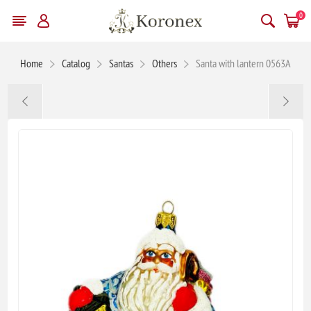
0
Home
Catalog
Santas
Others
Santa with lantern 0563A