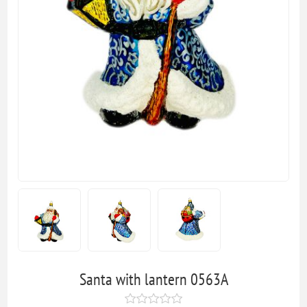
Santa with lantern 0563A