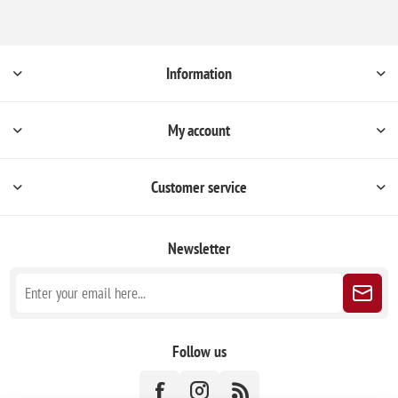
Information
My account
Customer service
Newsletter
Follow us