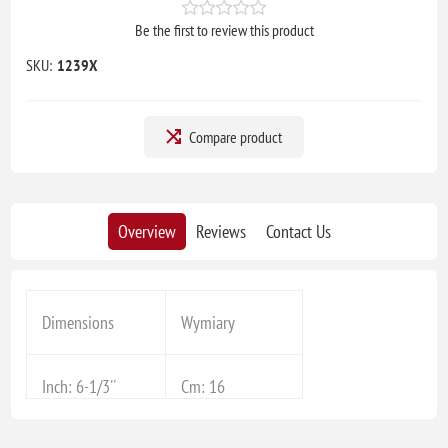
Be the first to review this product
SKU:
1239X
Compare product
Overview
Reviews
Contact Us
Dimensions
Wymiary
Inch: 6-1/3''
Cm: 16