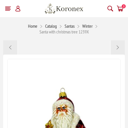
0
Home
Catalog
Santas
Winter
Santa with christmas tree 1239X