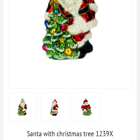
Santa with christmas tree 1239X