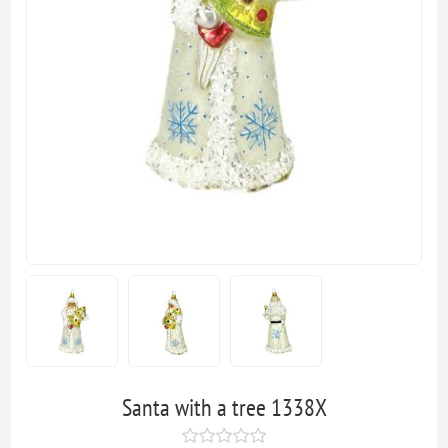
Santa with a tree 1338X