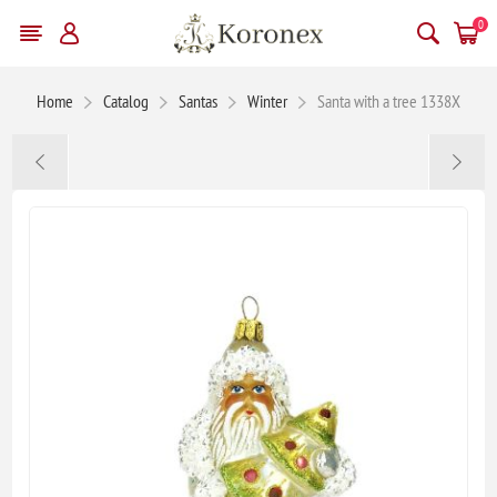
0
Home
Catalog
Santas
Winter
Santa with a tree 1338X