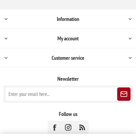
Information
My account
Customer service
Newsletter
Follow us