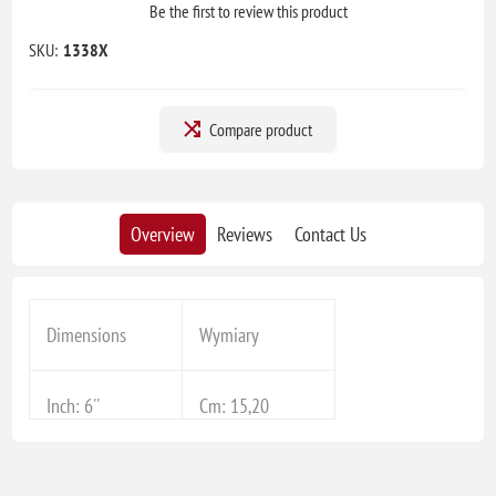
Be the first to review this product
SKU:
1338X
Compare product
Overview
Reviews
Contact Us
Dimensions
Wymiary
Inch: 6''
Cm: 15,20