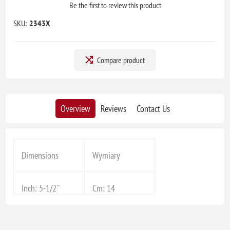
Be the first to review this product
SKU:
2343X
Compare product
Overview
Reviews
Contact Us
Dimensions
Wymiary
Inch: 5-1/2''
Cm: 14