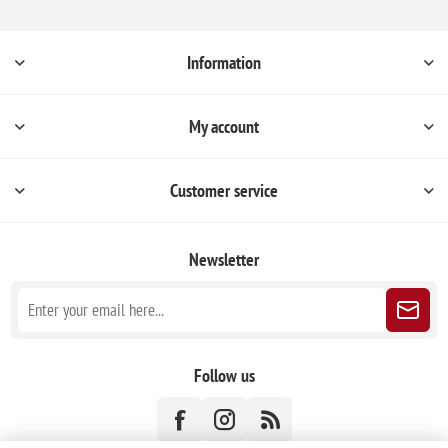
Information
My account
Customer service
Newsletter
Follow us