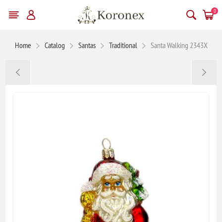
0
Home
Catalog
Santas
Traditional
Santa Walking 2343X