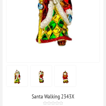
Santa Walking 2343X