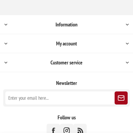
Information
My account
Customer service
Newsletter
Follow us