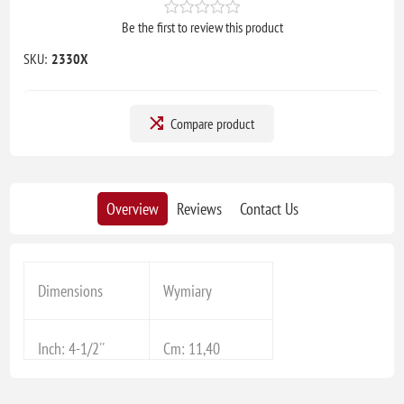
Be the first to review this product
SKU:
2330X
Compare product
Overview
Reviews
Contact Us
Dimensions
Wymiary
Inch: 4-1/2''
Cm: 11,40