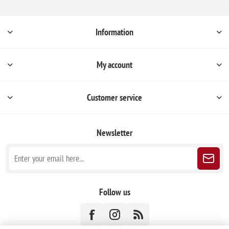
Information
My account
Customer service
Newsletter
Follow us