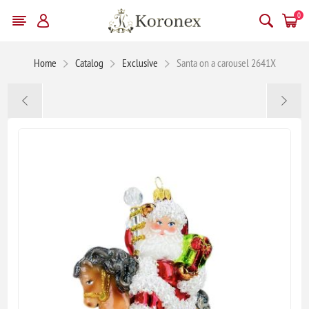
0
Home
Catalog
Exclusive
Santa on a carousel 2641X