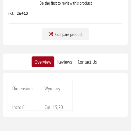
Be the first to review this product
SKU:
2641X
Compare product
Overview
Reviews
Contact Us
Dimensions
Wymiary
Inch: 6''
Cm: 15,20