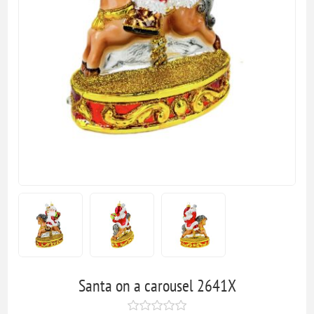
Santa on a carousel 2641X